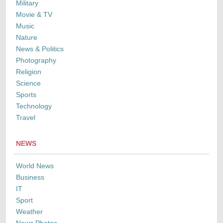
Military
Movie & TV
Music
Nature
News & Politics
Photography
Religion
Science
Sports
Technology
Travel
NEWS
World News
Business
IT
Sport
Weather