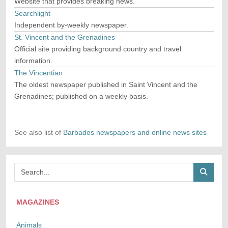
Website that provides breaking news.
Searchlight
Independent by-weekly newspaper.
St. Vincent and the Grenadines
Official site providing background country and travel
information.
The Vincentian
The oldest newspaper published in Saint Vincent and the
Grenadines; published on a weekly basis.
See also list of
Barbados newspapers and online news sites
MAGAZINES
Animals