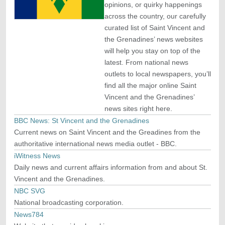
opinions, or quirky happenings
across the country, our carefully
curated list of Saint Vincent and
the Grenadines’ news websites
will help you stay on top of the
latest. From national news
outlets to local newspapers, you’ll
find all the major online Saint
Vincent and the Grenadines’
news sites right here.
BBC News: St Vincent and the Grenadines
Current news on Saint Vincent and the Greadines from the
authoritative international news media outlet - BBC.
iWitness News
Daily news and current affairs information from and about St.
Vincent and the Grenadines.
NBC SVG
National broadcasting corporation.
News784