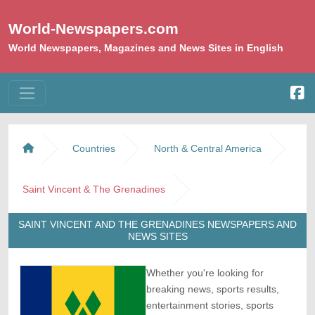
World-Newspapers.com
World Newspapers, Magazines and News Sites in English
Countries
North & Central America
Saint Vincent & The Grenadines
SAINT VINCENT AND THE GRENADINES NEWSPAPERS AND
NEWS SITES
Whether you're looking for
breaking news, sports results,
entertainment stories, sports