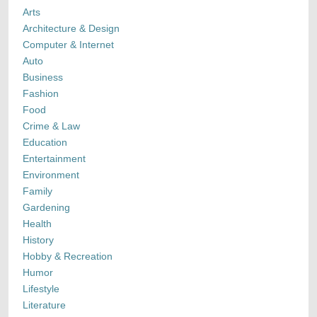
Arts
Architecture & Design
Computer & Internet
Auto
Business
Fashion
Food
Crime & Law
Education
Entertainment
Environment
Family
Gardening
Health
History
Hobby & Recreation
Humor
Lifestyle
Literature