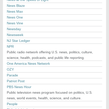
News Blaze
News Max
News One
News Vine
Newsday
Newsweek
NJ Star Ledger
NPR
Public radio network offering U.S. news, politics, culture,
science, health, podcasts, and public life reporting.
One America News Network
OZY
Parade
Patriot Post
PBS News Hour
Public television news program focused on politics, U.S.
news, world events, health, science, and culture.
People