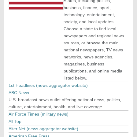
States, including politics,
business, finance, sport,
technology, entertainment,
society, and local updates.
Choose a state to find local
newspapers and regional news
sources, or browse the main
national newspapers, TV news
networks, news agencies,
magazines, business
publications, and online media
listed below.
1st Headlines (news aggregator website)
ABC News
U.S. broadcast news outlet offering national news, politics,
culture, entertainment, health, and live coverage.
Air Force Times (military news)
All Top
Alter Net (news aggregator website)
American Free Press