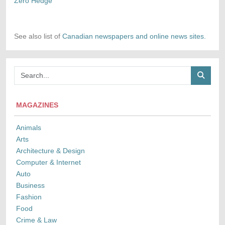
Zero Hedge
See also list of
Canadian newspapers and online news sites.
MAGAZINES
Animals
Arts
Architecture & Design
Computer & Internet
Auto
Business
Fashion
Food
Crime & Law