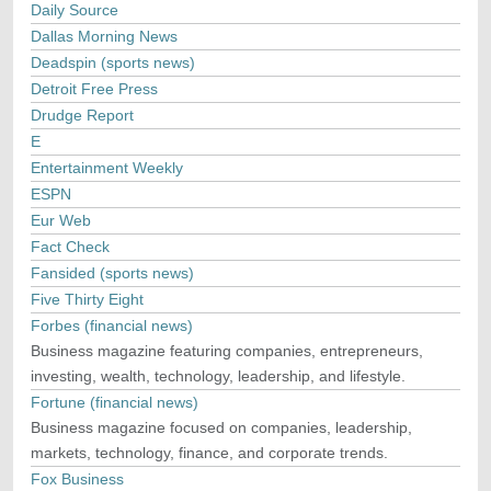
Daily Source
Dallas Morning News
Deadspin (sports news)
Detroit Free Press
Drudge Report
E
Entertainment Weekly
ESPN
Eur Web
Fact Check
Fansided (sports news)
Five Thirty Eight
Forbes (financial news)
Business magazine featuring companies, entrepreneurs,
investing, wealth, technology, leadership, and lifestyle.
Fortune (financial news)
Business magazine focused on companies, leadership,
markets, technology, finance, and corporate trends.
Fox Business