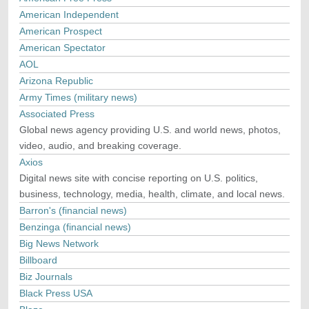
American Independent
American Prospect
American Spectator
AOL
Arizona Republic
Army Times (military news)
Associated Press
Global news agency providing U.S. and world news, photos,
video, audio, and breaking coverage.
Axios
Digital news site with concise reporting on U.S. politics,
business, technology, media, health, climate, and local news.
Barron's (financial news)
Benzinga (financial news)
Big News Network
Billboard
Biz Journals
Black Press USA