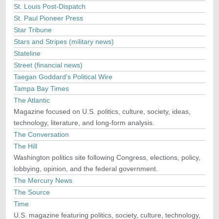
St. Louis Post-Dispatch
St. Paul Pioneer Press
Star Tribune
Stars and Stripes (military news)
Stateline
Street (financial news)
Taegan Goddard's Political Wire
Tampa Bay Times
The Atlantic
Magazine focused on U.S. politics, culture, society, ideas,
technology, literature, and long-form analysis.
The Conversation
The Hill
Washington politics site following Congress, elections, policy,
lobbying, opinion, and the federal government.
The Mercury News
The Source
Time
U.S. magazine featuring politics, society, culture, technology,