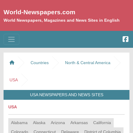
World-Newspapers.com
World Newspapers, Magazines and News Sites in English
Countries
North & Central America
USA
USA NEWSPAPERS AND NEWS SITES
USA
Alabama
Alaska
Arizona
Arkansas
California
Colorado
Connecticut
Delaware
District of Columbia