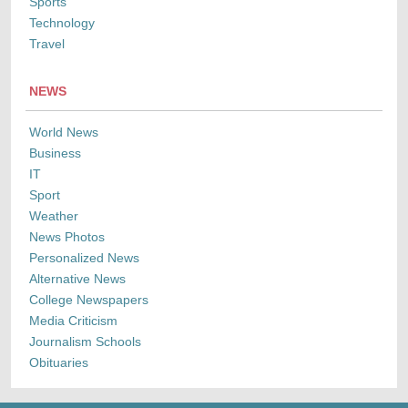
Sports
Technology
Travel
NEWS
World News
Business
IT
Sport
Weather
News Photos
Personalized News
Alternative News
College Newspapers
Media Criticism
Journalism Schools
Obituaries