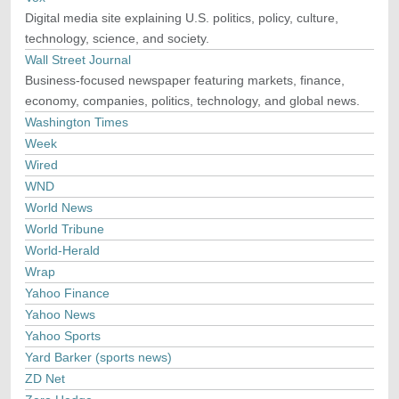
Digital media site explaining U.S. politics, policy, culture,
technology, science, and society.
Wall Street Journal
Business-focused newspaper featuring markets, finance,
economy, companies, politics, technology, and global news.
Washington Times
Week
Wired
WND
World News
World Tribune
World-Herald
Wrap
Yahoo Finance
Yahoo News
Yahoo Sports
Yard Barker (sports news)
ZD Net