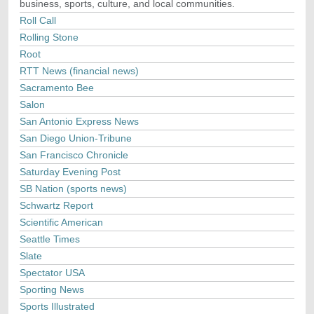
business, sports, culture, and local communities.
Roll Call
Rolling Stone
Root
RTT News (financial news)
Sacramento Bee
Salon
San Antonio Express News
San Diego Union-Tribune
San Francisco Chronicle
Saturday Evening Post
SB Nation (sports news)
Schwartz Report
Scientific American
Seattle Times
Slate
Spectator USA
Sporting News
Sports Illustrated