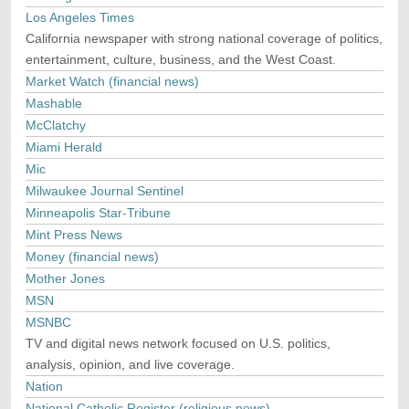
Los Angeles Times
California newspaper with strong national coverage of politics,
entertainment, culture, business, and the West Coast.
Market Watch (financial news)
Mashable
McClatchy
Miami Herald
Mic
Milwaukee Journal Sentinel
Minneapolis Star-Tribune
Mint Press News
Money (financial news)
Mother Jones
MSN
MSNBC
TV and digital news network focused on U.S. politics,
analysis, opinion, and live coverage.
Nation
National Catholic Register (religious news)