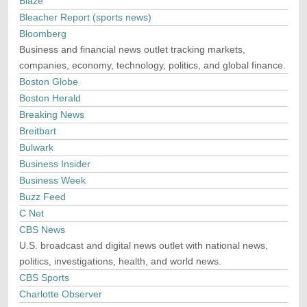
Blaze
Bleacher Report (sports news)
Bloomberg
Business and financial news outlet tracking markets,
companies, economy, technology, politics, and global finance.
Boston Globe
Boston Herald
Breaking News
Breitbart
Bulwark
Business Insider
Business Week
Buzz Feed
C Net
CBS News
U.S. broadcast and digital news outlet with national news,
politics, investigations, health, and world news.
CBS Sports
Charlotte Observer