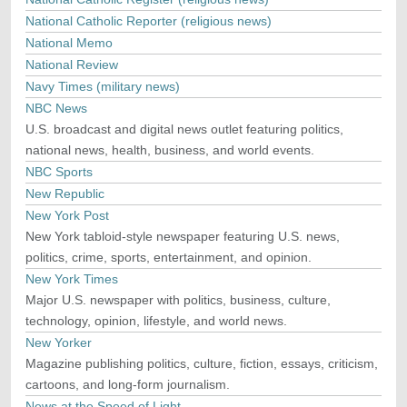
National Catholic Reporter (religious news)
National Memo
National Review
Navy Times (military news)
NBC News
U.S. broadcast and digital news outlet featuring politics,
national news, health, business, and world events.
NBC Sports
New Republic
New York Post
New York tabloid-style newspaper featuring U.S. news,
politics, crime, sports, entertainment, and opinion.
New York Times
Major U.S. newspaper with politics, business, culture,
technology, opinion, lifestyle, and world news.
New Yorker
Magazine publishing politics, culture, fiction, essays, criticism,
cartoons, and long-form journalism.
News at the Speed of Light