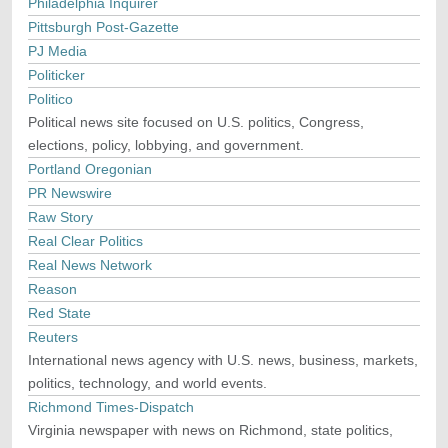
Philadelphia Inquirer
Pittsburgh Post-Gazette
PJ Media
Politicker
Politico
Political news site focused on U.S. politics, Congress,
elections, policy, lobbying, and government.
Portland Oregonian
PR Newswire
Raw Story
Real Clear Politics
Real News Network
Reason
Red State
Reuters
International news agency with U.S. news, business, markets,
politics, technology, and world events.
Richmond Times-Dispatch
Virginia newspaper with news on Richmond, state politics,