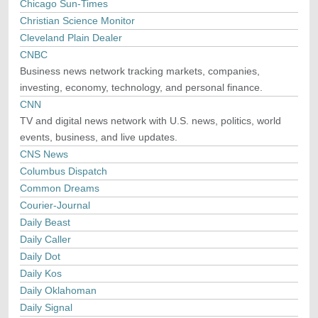
Chicago Sun-Times
Christian Science Monitor
Cleveland Plain Dealer
CNBC
Business news network tracking markets, companies,
investing, economy, technology, and personal finance.
CNN
TV and digital news network with U.S. news, politics, world
events, business, and live updates.
CNS News
Columbus Dispatch
Common Dreams
Courier-Journal
Daily Beast
Daily Caller
Daily Dot
Daily Kos
Daily Oklahoman
Daily Signal