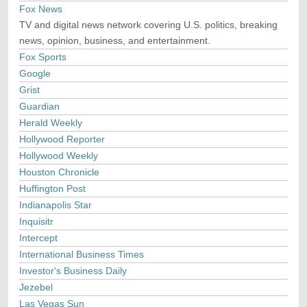
Fox News
TV and digital news network covering U.S. politics, breaking
news, opinion, business, and entertainment.
Fox Sports
Google
Grist
Guardian
Herald Weekly
Hollywood Reporter
Hollywood Weekly
Houston Chronicle
Huffington Post
Indianapolis Star
Inquisitr
Intercept
International Business Times
Investor's Business Daily
Jezebel
Las Vegas Sun