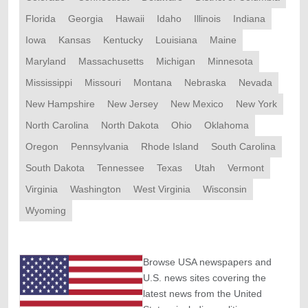
Florida
Georgia
Hawaii
Idaho
Illinois
Indiana
Iowa
Kansas
Kentucky
Louisiana
Maine
Maryland
Massachusetts
Michigan
Minnesota
Mississippi
Missouri
Montana
Nebraska
Nevada
New Hampshire
New Jersey
New Mexico
New York
North Carolina
North Dakota
Ohio
Oklahoma
Oregon
Pennsylvania
Rhode Island
South Carolina
South Dakota
Tennessee
Texas
Utah
Vermont
Virginia
Washington
West Virginia
Wisconsin
Wyoming
Browse USA newspapers and
U.S. news sites covering the
latest news from the United