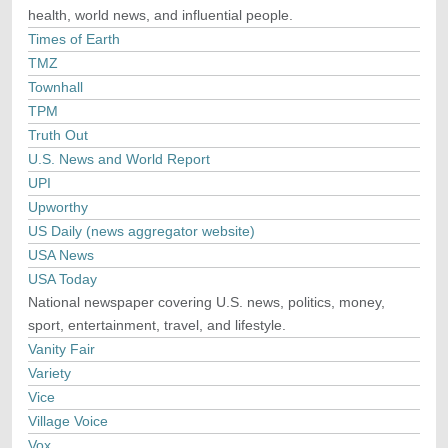
health, world news, and influential people.
Times of Earth
TMZ
Townhall
TPM
Truth Out
U.S. News and World Report
UPI
Upworthy
US Daily (news aggregator website)
USA News
USA Today
National newspaper covering U.S. news, politics, money,
sport, entertainment, travel, and lifestyle.
Vanity Fair
Variety
Vice
Village Voice
Vox