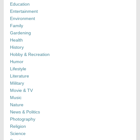
Education
Entertainment
Environment
Family
Gardening
Health
History
Hobby & Recreation
Humor
Lifestyle
Literature
Military
Movie & TV
Music
Nature
News & Politics
Photography
Religion
Science