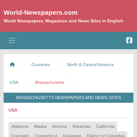
World-Newspapers.com
World Newspapers, Magazines and News Sites in English
Countries
North & Central America
USA
Massachusetts
MASSACHUSETTS NEWSPAPERS AND NEWS SITES
USA
Alabama
Alaska
Arizona
Arkansas
California
Colorado
Connecticut
Delaware
District of Columbia