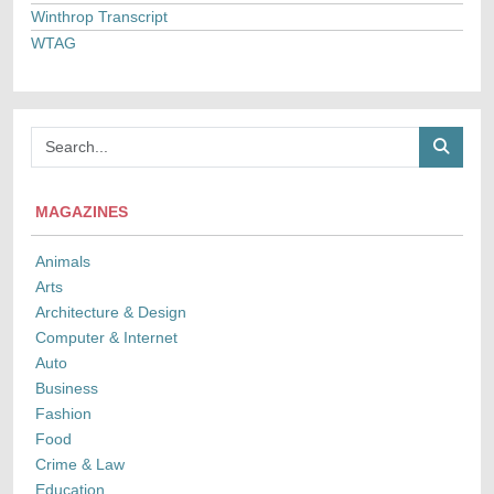
Winthrop Transcript
WTAG
MAGAZINES
Animals
Arts
Architecture & Design
Computer & Internet
Auto
Business
Fashion
Food
Crime & Law
Education