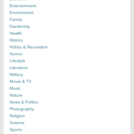
Entertainment
Environment
Family
Gardening
Health
History
Hobby & Recreation
Humor
Lifestyle
Literature
Military
Movie & TV
Music
Nature
News & Politics
Photography
Religion
Science
Sports