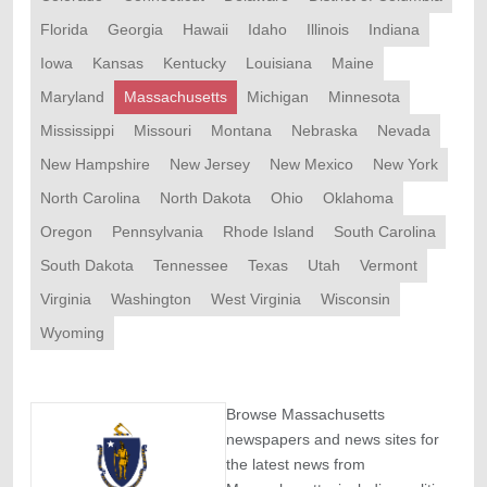
Florida
Georgia
Hawaii
Idaho
Illinois
Indiana
Iowa
Kansas
Kentucky
Louisiana
Maine
Maryland
Massachusetts
Michigan
Minnesota
Mississippi
Missouri
Montana
Nebraska
Nevada
New Hampshire
New Jersey
New Mexico
New York
North Carolina
North Dakota
Ohio
Oklahoma
Oregon
Pennsylvania
Rhode Island
South Carolina
South Dakota
Tennessee
Texas
Utah
Vermont
Virginia
Washington
West Virginia
Wisconsin
Wyoming
Browse Massachusetts
newspapers and news sites for
the latest news from