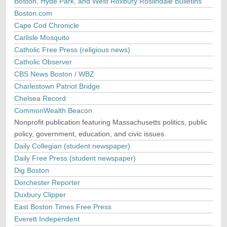
Boston, Hyde Park, and West Roxbury Roslindale Bulletins
Boston.com
Cape Cod Chronicle
Carlisle Mosquito
Catholic Free Press (religious news)
Catholic Observer
CBS News Boston / WBZ
Charlestown Patriot Bridge
Chelsea Record
CommonWealth Beacon
Nonprofit publication featuring Massachusetts politics, public
policy, government, education, and civic issues.
Daily Collegian (student newspaper)
Daily Free Press (student newspaper)
Dig Boston
Dorchester Reporter
Duxbury Clipper
East Boston Times Free Press
Everett Independent