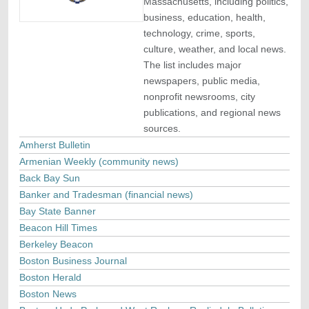
Massachusetts, including politics,
business, education, health,
technology, crime, sports,
culture, weather, and local news.
The list includes major
newspapers, public media,
nonprofit newsrooms, city
publications, and regional news
sources.
Amherst Bulletin
Armenian Weekly (community news)
Back Bay Sun
Banker and Tradesman (financial news)
Bay State Banner
Beacon Hill Times
Berkeley Beacon
Boston Business Journal
Boston Herald
Boston News