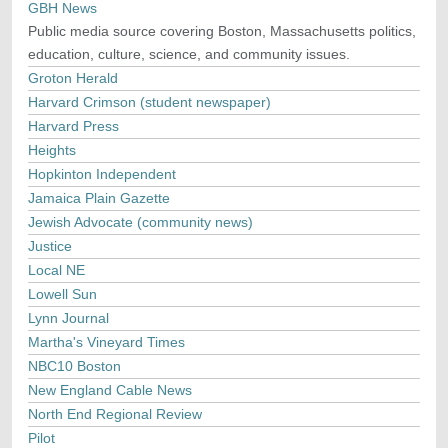
GBH News
Public media source covering Boston, Massachusetts politics,
education, culture, science, and community issues.
Groton Herald
Harvard Crimson (student newspaper)
Harvard Press
Heights
Hopkinton Independent
Jamaica Plain Gazette
Jewish Advocate (community news)
Justice
Local NE
Lowell Sun
Lynn Journal
Martha's Vineyard Times
NBC10 Boston
New England Cable News
North End Regional Review
Pilot