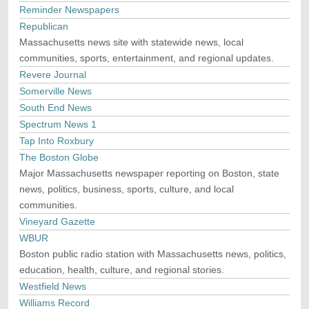
Reminder Newspapers
Republican
Massachusetts news site with statewide news, local
communities, sports, entertainment, and regional updates.
Revere Journal
Somerville News
South End News
Spectrum News 1
Tap Into Roxbury
The Boston Globe
Major Massachusetts newspaper reporting on Boston, state
news, politics, business, sports, culture, and local
communities.
Vineyard Gazette
WBUR
Boston public radio station with Massachusetts news, politics,
education, health, culture, and regional stories.
Westfield News
Williams Record