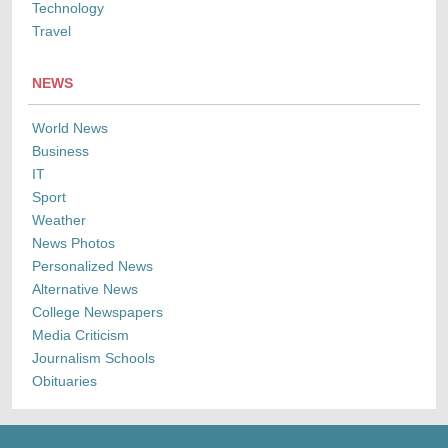
Technology
Travel
NEWS
World News
Business
IT
Sport
Weather
News Photos
Personalized News
Alternative News
College Newspapers
Media Criticism
Journalism Schools
Obituaries