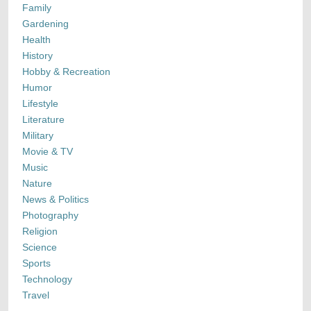
Family
Gardening
Health
History
Hobby & Recreation
Humor
Lifestyle
Literature
Military
Movie & TV
Music
Nature
News & Politics
Photography
Religion
Science
Sports
Technology
Travel