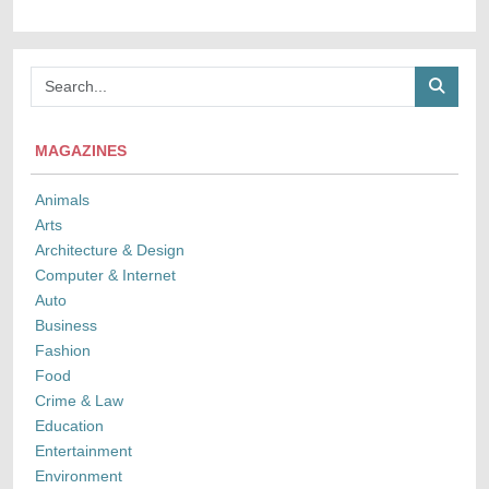
MAGAZINES
Animals
Arts
Architecture & Design
Computer & Internet
Auto
Business
Fashion
Food
Crime & Law
Education
Entertainment
Environment