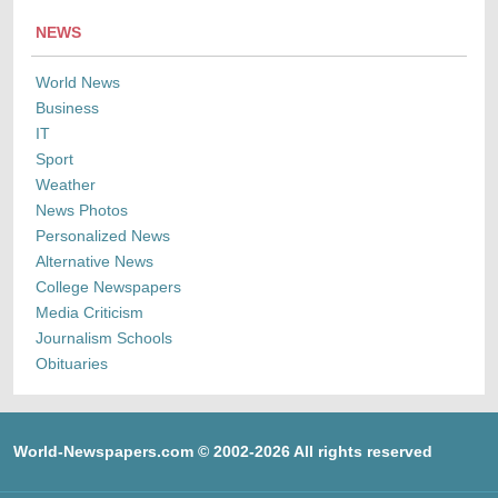
NEWS
World News
Business
IT
Sport
Weather
News Photos
Personalized News
Alternative News
College Newspapers
Media Criticism
Journalism Schools
Obituaries
World-Newspapers.com © 2002-2026 All rights reserved