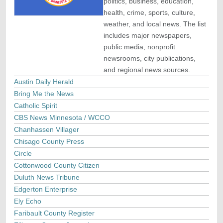
politics, business, education,
health, crime, sports, culture,
weather, and local news. The list
includes major newspapers,
public media, nonprofit
newsrooms, city publications,
and regional news sources.
Austin Daily Herald
Bring Me the News
Catholic Spirit
CBS News Minnesota / WCCO
Chanhassen Villager
Chisago County Press
Circle
Cottonwood County Citizen
Duluth News Tribune
Edgerton Enterprise
Ely Echo
Faribault County Register