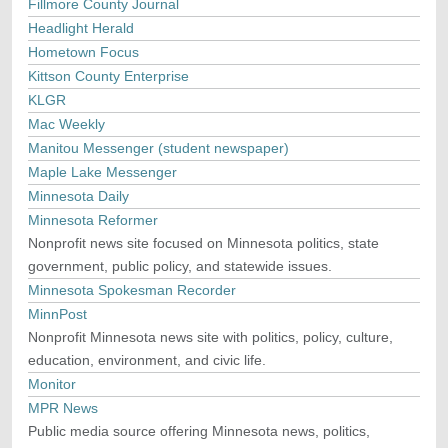
Fillmore County Journal
Headlight Herald
Hometown Focus
Kittson County Enterprise
KLGR
Mac Weekly
Manitou Messenger (student newspaper)
Maple Lake Messenger
Minnesota Daily
Minnesota Reformer
Nonprofit news site focused on Minnesota politics, state
government, public policy, and statewide issues.
Minnesota Spokesman Recorder
MinnPost
Nonprofit Minnesota news site with politics, policy, culture,
education, environment, and civic life.
Monitor
MPR News
Public media source offering Minnesota news, politics,