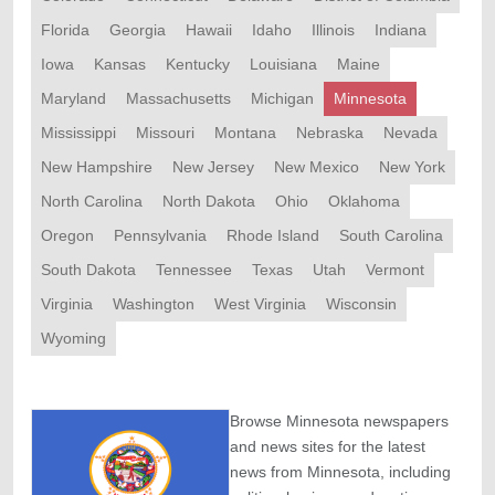
Florida
Georgia
Hawaii
Idaho
Illinois
Indiana
Iowa
Kansas
Kentucky
Louisiana
Maine
Maryland
Massachusetts
Michigan
Minnesota
Mississippi
Missouri
Montana
Nebraska
Nevada
New Hampshire
New Jersey
New Mexico
New York
North Carolina
North Dakota
Ohio
Oklahoma
Oregon
Pennsylvania
Rhode Island
South Carolina
South Dakota
Tennessee
Texas
Utah
Vermont
Virginia
Washington
West Virginia
Wisconsin
Wyoming
Browse Minnesota newspapers
and news sites for the latest
news from Minnesota, including