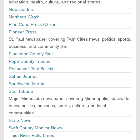
education, health, culture, and regional stories.
Newsleaders
Northern Watch
Pine Cone Press Citizen
Pioneer Press
St. Paul newspaper covering Twin Cities news, politics, sports,
business, and community life.
Pipestone County Star
Pope County Tribune
Rochester Post Bulletin
Sahan Journal
Southwest Journal
Star Tribune
Major Minnesota newspaper covering Minneapolis, statewide
news, politics, business, sports, culture, and local
communities.
State News
Swift County Monitor News
Thief River Falls Times