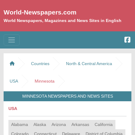
World-Newspapers.com
World Newspapers, Magazines and News Sites in English
Countries
North & Central America
USA
Minnesota
MINNESOTA NEWSPAPERS AND NEWS SITES
USA
Alabama
Alaska
Arizona
Arkansas
California
Colorado
Connecticut
Delaware
District of Columbia