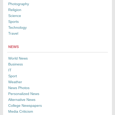
Photography
Religion
Science
Sports
Technology
Travel
NEWS
World News
Business
IT
Sport
Weather
News Photos
Personalized News
Alternative News
College Newspapers
Media Criticism