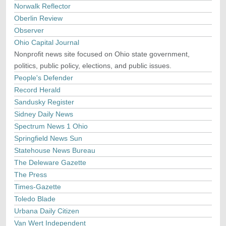
Norwalk Reflector
Oberlin Review
Observer
Ohio Capital Journal
Nonprofit news site focused on Ohio state government,
politics, public policy, elections, and public issues.
People's Defender
Record Herald
Sandusky Register
Sidney Daily News
Spectrum News 1 Ohio
Springfield News Sun
Statehouse News Bureau
The Deleware Gazette
The Press
Times-Gazette
Toledo Blade
Urbana Daily Citizen
Van Wert Independent