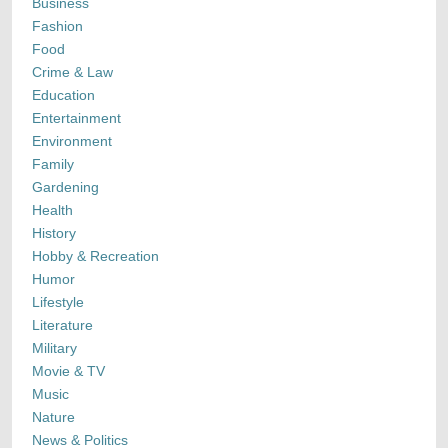
Business
Fashion
Food
Crime & Law
Education
Entertainment
Environment
Family
Gardening
Health
History
Hobby & Recreation
Humor
Lifestyle
Literature
Military
Movie & TV
Music
Nature
News & Politics