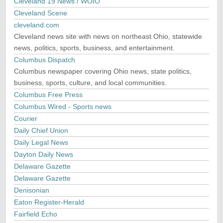
Cleveland 19 News / WOIO
Cleveland Scene
cleveland.com
Cleveland news site with news on northeast Ohio, statewide
news, politics, sports, business, and entertainment.
Columbus Dispatch
Columbus newspaper covering Ohio news, state politics,
business, sports, culture, and local communities.
Columbus Free Press
Columbus Wired - Sports news
Courier
Daily Chief Union
Daily Legal News
Dayton Daily News
Delaware Gazette
Delaware Gazette
Denisonian
Eaton Register-Herald
Fairfield Echo