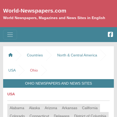
World-Newspapers.com
World Newspapers, Magazines and News Sites in English
Countries
North & Central America
USA
Ohio
OHIO NEWSPAPERS AND NEWS SITES
USA
Alabama
Alaska
Arizona
Arkansas
California
Colorado
Connecticut
Delaware
District of Columbia