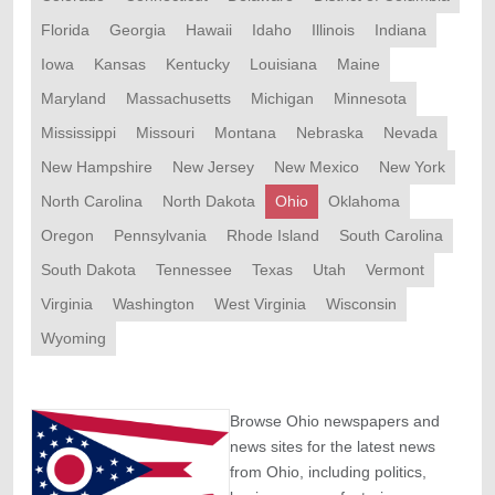
Florida
Georgia
Hawaii
Idaho
Illinois
Indiana
Iowa
Kansas
Kentucky
Louisiana
Maine
Maryland
Massachusetts
Michigan
Minnesota
Mississippi
Missouri
Montana
Nebraska
Nevada
New Hampshire
New Jersey
New Mexico
New York
North Carolina
North Dakota
Ohio
Oklahoma
Oregon
Pennsylvania
Rhode Island
South Carolina
South Dakota
Tennessee
Texas
Utah
Vermont
Virginia
Washington
West Virginia
Wisconsin
Wyoming
Browse Ohio newspapers and
news sites for the latest news
from Ohio, including politics,