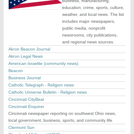
business, manufacturing,
education, crime, sports, culture,
weather, and local news. The list
includes major newspapers,
public media, nonprofit
newsrooms, city publications,
and regional news sources.
Akron Beacon Journal
Akron Legal News
American Israelite (community news)
Beacon
Business Journal
Catholic Telegraph - Religion news
Catholic Universe Bulletin - Religion news
Cincinnati CityBeat
Cincinnati Enquirer
Cincinnati newspaper reporting on southwest Ohio news,
local government, business, sports, and community life.
Clermont Sun