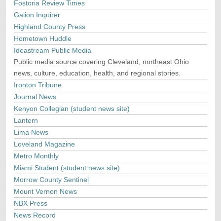
Fostoria Review Times
Galion Inquirer
Highland County Press
Hometown Huddle
Ideastream Public Media
Public media source covering Cleveland, northeast Ohio
news, culture, education, health, and regional stories.
Ironton Tribune
Journal News
Kenyon Collegian (student news site)
Lantern
Lima News
Loveland Magazine
Metro Monthly
Miami Student (student news site)
Morrow County Sentinel
Mount Vernon News
NBX Press
News Record