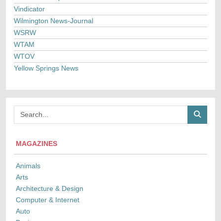
Vindicator
Wilmington News-Journal
WSRW
WTAM
WTOV
Yellow Springs News
MAGAZINES
Animals
Arts
Architecture & Design
Computer & Internet
Auto