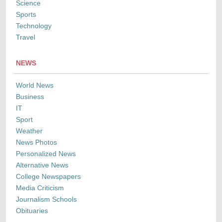
Science
Sports
Technology
Travel
NEWS
World News
Business
IT
Sport
Weather
News Photos
Personalized News
Alternative News
College Newspapers
Media Criticism
Journalism Schools
Obituaries