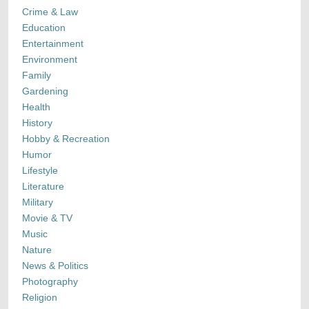
Crime & Law
Education
Entertainment
Environment
Family
Gardening
Health
History
Hobby & Recreation
Humor
Lifestyle
Literature
Military
Movie & TV
Music
Nature
News & Politics
Photography
Religion