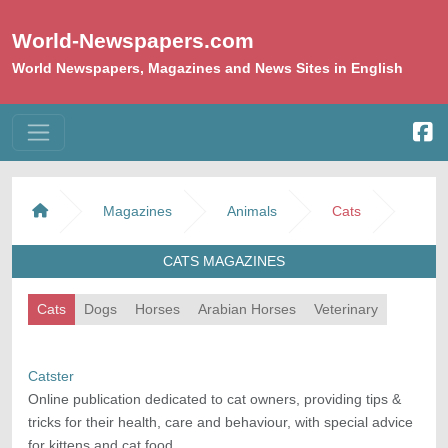
World-Newspapers.com
World Newspapers, Magazines and News Sites in English
Magazines
Animals
Cats
CATS MAGAZINES
Cats
Dogs
Horses
Arabian Horses
Veterinary
Catster
Online publication dedicated to cat owners, providing tips &
tricks for their health, care and behaviour, with special advice
for kittens and cat food.