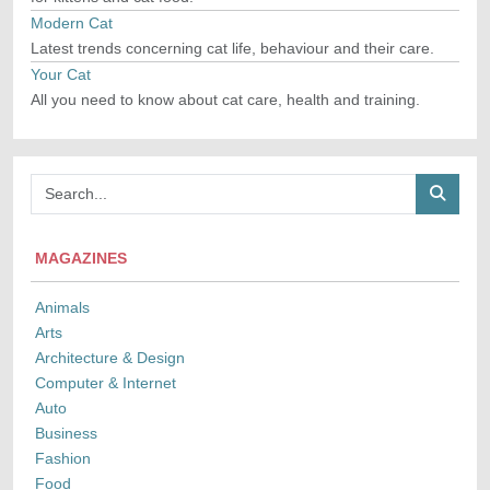
Modern Cat
Latest trends concerning cat life, behaviour and their care.
Your Cat
All you need to know about cat care, health and training.
MAGAZINES
Animals
Arts
Architecture & Design
Computer & Internet
Auto
Business
Fashion
Food