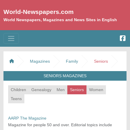
World-Newspapers.com
World Newspapers, Magazines and News Sites in English
Magazines
Family
Seniors
SENIORS MAGAZINES
Children
Genealogy
Men
Seniors
Women
Teens
AARP The Magazine
Magazine for people 50 and over. Editorial topics include