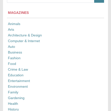
MAGAZINES
Animals
Arts
Architecture & Design
Computer & Internet
Auto
Business
Fashion
Food
Crime & Law
Education
Entertainment
Environment
Family
Gardening
Health
History