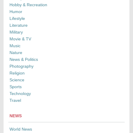
Hobby & Recreation
Humor
Lifestyle
Literature
Military
Movie & TV
Music
Nature
News & Politics
Photography
Religion
Science
Sports
Technology
Travel
NEWS
World News