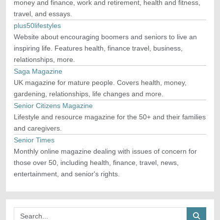
money and finance, work and retirement, health and fitness,
travel, and essays.
plus50lifestyles
Website about encouraging boomers and seniors to live an
inspiring life. Features health, finance travel, business,
relationships, more.
Saga Magazine
UK magazine for mature people. Covers health, money,
gardening, relationships, life changes and more.
Senior Citizens Magazine
Lifestyle and resource magazine for the 50+ and their families
and caregivers.
Senior Times
Monthly online magazine dealing with issues of concern for
those over 50, including health, finance, travel, news,
entertainment, and senior's rights.