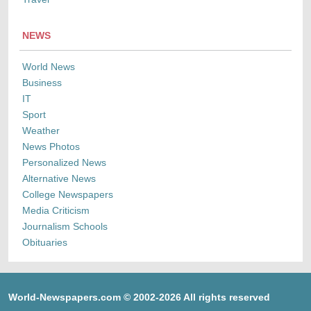
NEWS
World News
Business
IT
Sport
Weather
News Photos
Personalized News
Alternative News
College Newspapers
Media Criticism
Journalism Schools
Obituaries
World-Newspapers.com © 2002-2026 All rights reserved