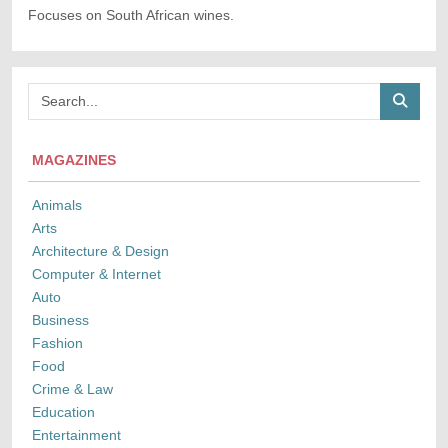
Focuses on South African wines.
MAGAZINES
Animals
Arts
Architecture & Design
Computer & Internet
Auto
Business
Fashion
Food
Crime & Law
Education
Entertainment