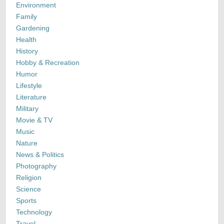
Environment
Family
Gardening
Health
History
Hobby & Recreation
Humor
Lifestyle
Literature
Military
Movie & TV
Music
Nature
News & Politics
Photography
Religion
Science
Sports
Technology
Travel