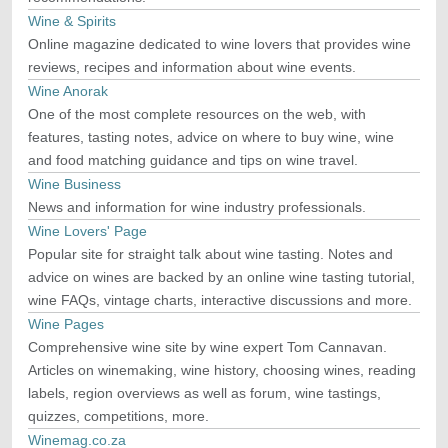
Wine & Spirits
Online magazine dedicated to wine lovers that provides wine
reviews, recipes and information about wine events.
Wine Anorak
One of the most complete resources on the web, with
features, tasting notes, advice on where to buy wine, wine
and food matching guidance and tips on wine travel.
Wine Business
News and information for wine industry professionals.
Wine Lovers' Page
Popular site for straight talk about wine tasting. Notes and
advice on wines are backed by an online wine tasting tutorial,
wine FAQs, vintage charts, interactive discussions and more.
Wine Pages
Comprehensive wine site by wine expert Tom Cannavan.
Articles on winemaking, wine history, choosing wines, reading
labels, region overviews as well as forum, wine tastings,
quizzes, competitions, more.
Winemag.co.za