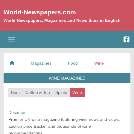
World-Newspapers.com
World Newspapers, Magazines and News Sites in English
Magazines
Food
Wine
WINE MAGAZINES
Beer
Coffee & Tea
Spirits
Wine
Decanter
Premier UK wine magazine featuring wine news and views,
auction price tracker and thousands of wine
recommendations.