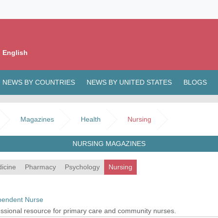
 English
NEWS BY COUNTRIES
NEWS BY UNITED STATES
BLOGS
Magazines
Health
Nursing
NURSING MAGAZINES
icine
Pharmacy
Psychology
Nursing
pendent Nurse
ssional resource for primary care and community nurses.