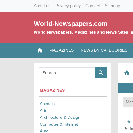
About us
Privacy policy
Contact
Sitemap
World-Newspapers.com
World Newspapers, Magazines and News Sites in
MAGAZINES
NEWS BY CATEGORIES
MAGAZINES
Med
Animals
Arts
Architecture & Design
Inde
Computer & Internet
Profe
Auto