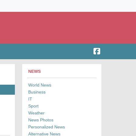
NEWS
World News
Business
IT
Sport
Weather
News Photos
Personalized News
Alternative News