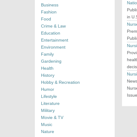
Nati
Business
Publi
Fashion
in U.
Food
Nurs
Crime & Law
Premi
Education
Publ
Entertainment
Nurs
Environment
Provi
Family
heal
Gardening
decis
Health
Nurs
History
News
Hobby & Recreation
Nurs
Humor
Issue
Lifestyle
Literature
Military
Movie & TV
Music
Nature