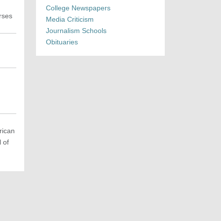
College Newspapers
rses
Media Criticism
Journalism Schools
Obituaries
rican
 of