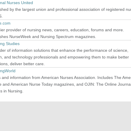
onal Nurses United
shed by the largest union and professional association of registered nu
S.
e.com
er provider of nursing news, careers, education, forums and more.
ishes NurseWeek and Nursing Spectrum magazines.
ing Studies
der of information solutions that enhance the performance of science,
th, and technology professionals and empowering them to make better
ions, deliver better care.
ingWorld
 and information from American Nurses Association. Includes The Ame
e and American Nurse Today magazines, and OJIN: The Online Journal
s in Nursing.