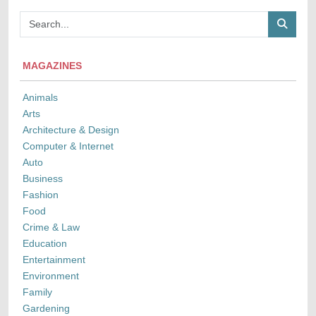
MAGAZINES
Animals
Arts
Architecture & Design
Computer & Internet
Auto
Business
Fashion
Food
Crime & Law
Education
Entertainment
Environment
Family
Gardening