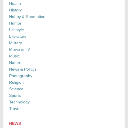
Health
History
Hobby & Recreation
Humor
Lifestyle
Literature
Military
Movie & TV
Music
Nature
News & Politics
Photography
Religion
Science
Sports
Technology
Travel
NEWS