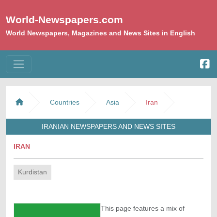
World-Newspapers.com
World Newspapers, Magazines and News Sites in English
Countries
Asia
Iran
IRANIAN NEWSPAPERS AND NEWS SITES
IRAN
Kurdistan
This page features a mix of