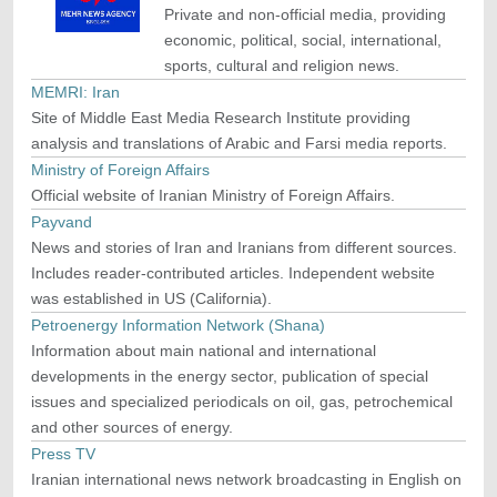
Private and non-official media, providing
economic, political, social, international,
sports, cultural and religion news.
MEMRI: Iran
Site of Middle East Media Research Institute providing
analysis and translations of Arabic and Farsi media reports.
Ministry of Foreign Affairs
Official website of Iranian Ministry of Foreign Affairs.
Payvand
News and stories of Iran and Iranians from different sources.
Includes reader-contributed articles. Independent website
was established in US (California).
Petroenergy Information Network (Shana)
Information about main national and international
developments in the energy sector, publication of special
issues and specialized periodicals on oil, gas, petrochemical
and other sources of energy.
Press TV
Iranian international news network broadcasting in English on