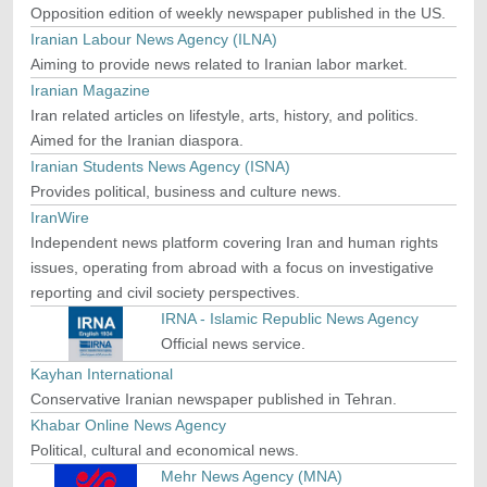
Opposition edition of weekly newspaper published in the US.
Iranian Labour News Agency (ILNA)
Aiming to provide news related to Iranian labor market.
Iranian Magazine
Iran related articles on lifestyle, arts, history, and politics.
Aimed for the Iranian diaspora.
Iranian Students News Agency (ISNA)
Provides political, business and culture news.
IranWire
Independent news platform covering Iran and human rights
issues, operating from abroad with a focus on investigative
reporting and civil society perspectives.
IRNA - Islamic Republic News Agency
Official news service.
Kayhan International
Conservative Iranian newspaper published in Tehran.
Khabar Online News Agency
Political, cultural and economical news.
Mehr News Agency (MNA)