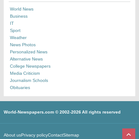
World News
Business
IT
Sport
Weather
News Photos
Personalized News
Alternative News
College Newspapers
Media Criticism
Journalism Schools
Obituaries
World-Newspapers.com © 2002-2026 All rights reserved
About us
Privacy policy
Contact
Sitemap