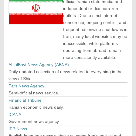
official Iranian state media and
independent or diaspora-run
outlets. Due to strict internet
censorship, ongoing conflict, and
frequent nationwide shutdowns in
Iran, many local websites may be
inaccessible, while platforms
operating from abroad remain
more consistently available.
AhlulBayt News Agency (ABNA)
Daily updated collection of news related to everything in the
view of Shia.
Fars News Agency
Semi-official news service.
Financial Tribune
Iranian economic news daily.
ICANA
Government news agency.
IFP News
English-language news website covering Iran’s politics and