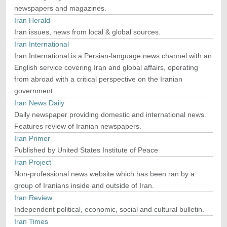
newspapers and magazines.
Iran Herald
Iran issues, news from local & global sources.
Iran International
Iran International is a Persian-language news channel with an
English service covering Iran and global affairs, operating
from abroad with a critical perspective on the Iranian
government.
Iran News Daily
Daily newspaper providing domestic and international news.
Features review of Iranian newspapers.
Iran Primer
Published by United States Institute of Peace
Iran Project
Non-professional news website which has been ran by a
group of Iranians inside and outside of Iran.
Iran Review
Independent political, economic, social and cultural bulletin.
Iran Times