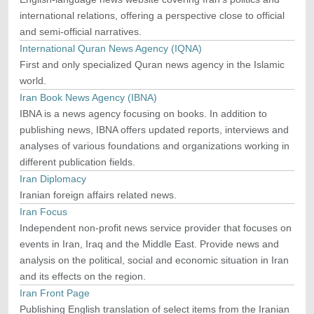
international relations, offering a perspective close to official
and semi-official narratives.
International Quran News Agency (IQNA)
First and only specialized Quran news agency in the Islamic
world.
Iran Book News Agency (IBNA)
IBNA is a news agency focusing on books. In addition to
publishing news, IBNA offers updated reports, interviews and
analyses of various foundations and organizations working in
different publication fields.
Iran Diplomacy
Iranian foreign affairs related news.
Iran Focus
Independent non-profit news service provider that focuses on
events in Iran, Iraq and the Middle East. Provide news and
analysis on the political, social and economic situation in Iran
and its effects on the region.
Iran Front Page
Publishing English translation of select items from the Iranian