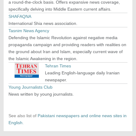
a round-the-clock basis. Offers expansive news coverage,
specifically delving into Middle Eastern current affairs.
SHAFAQNA
International Shia news association.
Tasnim News Agency
Defending the Islamic Revolution against negative media
propaganda campaign and providing readers with realities on
the ground about Iran and Islam, especially current wave of
the Islamic Awakening in the region.
Tehran Times
Leading English-language daily Iranian
newspaper.
Young Journalists Club
News written by young journalists.
See also list of
Pakistani newspapers and online news sites in
English.