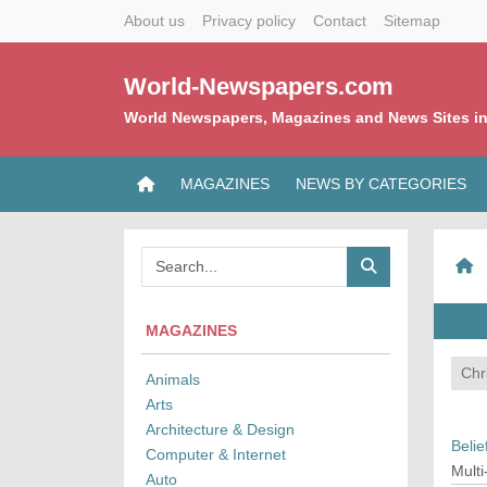
About us
Privacy policy
Contact
Sitemap
World-Newspapers.com
World Newspapers, Magazines and News Sites in
MAGAZINES
NEWS BY CATEGORIES
MAGAZINES
Chri
Animals
Arts
Architecture & Design
Belie
Computer & Internet
Multi
Auto