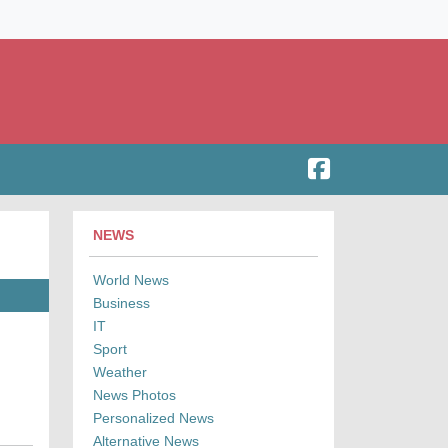
NEWS
World News
Business
IT
Sport
Weather
News Photos
Personalized News
Alternative News