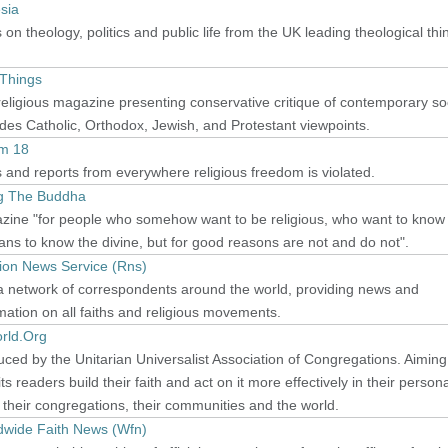
sia
on theology, politics and public life from the UK leading theological thi
 Things
religious magazine presenting conservative critique of contemporary soc
des Catholic, Orthodox, Jewish, and Protestant viewpoints.
m 18
and reports from everywhere religious freedom is violated.
ing The Buddha
zine "for people who somehow want to be religious, who want to know
ans to know the divine, but for good reasons are not and do not".
gion News Service (Rns)
a network of correspondents around the world, providing news and
mation on all faiths and religious movements.
rld.Org
ced by the Unitarian Universalist Association of Congregations. Aiming
its readers build their faith and act on it more effectively in their person
, their congregations, their communities and the world.
dwide Faith News (Wfn)