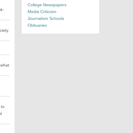
College Newspapers
nk-
Media Criticism
Journalism Schools
Obituaries
iety.
 what
 to
al