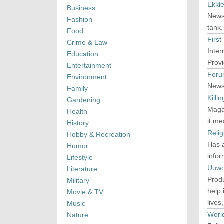
Ekkle
Business
News 
Fashion
tank.
Food
First
Crime & Law
Inter
Education
Provi
Entertainment
Foru
Environment
News 
Family
Kill
Gardening
Maga
Health
it me
History
Reli
Hobby & Recreation
Has 
Humor
infor
Lifestyle
Uuwo
Literature
Produ
Military
help 
Movie & TV
lives
Music
Worl
Nature