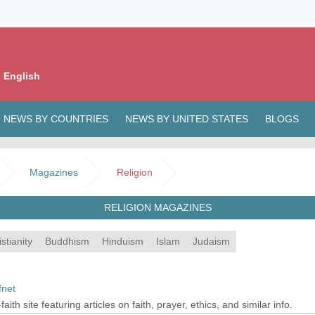
 English
NEWS BY COUNTRIES
NEWS BY UNITED STATES
BLOGS
Magazines
Religion
RELIGION MAGAZINES
stianity
Buddhism
Hinduism
Islam
Judaism
fnet
-faith site featuring articles on faith, prayer, ethics, and similar info.