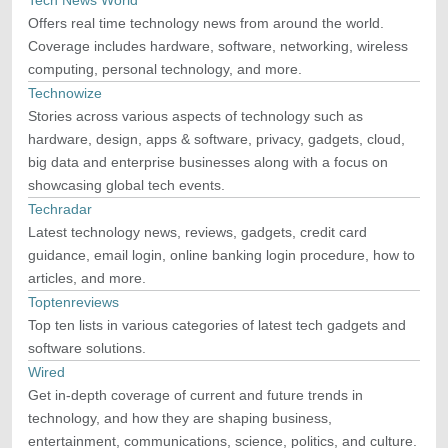
Tech News World
Offers real time technology news from around the world.
Coverage includes hardware, software, networking, wireless
computing, personal technology, and more.
Technowize
Stories across various aspects of technology such as
hardware, design, apps & software, privacy, gadgets, cloud,
big data and enterprise businesses along with a focus on
showcasing global tech events.
Techradar
Latest technology news, reviews, gadgets, credit card
guidance, email login, online banking login procedure, how to
articles, and more.
Toptenreviews
Top ten lists in various categories of latest tech gadgets and
software solutions.
Wired
Get in-depth coverage of current and future trends in
technology, and how they are shaping business,
entertainment, communications, science, politics, and culture.