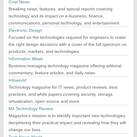
Cnet News
Breaking news, features, and special reports covering
technology and its impact on e-business, finance,
communications, personal technology, and entertainment.
Electronic Design
Focused on the technologies required for engineers to make
the right design decisions with a cover of the full spectrum on
products, markets, and technologies.
Information Week
Business managing technology magazine offering editorial
commentary, feature articles, and daily news.
Infoworld
Technology magazine for IT news, product reviews, best
practices, and white papers covering security, storage,
virtualization, open source and more.
Mit Technology Review
Magazine's mission is to identify important new technologies,
deciphering their practical impact and revealing how they will
change our lives.