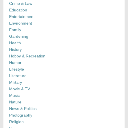
Crime & Law
Education
Entertainment
Environment
Family
Gardening
Health
History
Hobby & Recreation
Humor
Lifestyle
Literature
Military
Movie & TV
Music
Nature
News & Politics
Photography
Religion