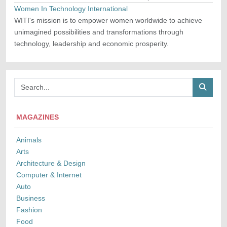
Women In Technology International
WITI's mission is to empower women worldwide to achieve
unimagined possibilities and transformations through
technology, leadership and economic prosperity.
MAGAZINES
Animals
Arts
Architecture & Design
Computer & Internet
Auto
Business
Fashion
Food