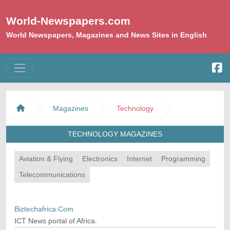
World-Newspapers.com
World Newspapers, Magazines and News Sites in English
Magazines
Technology
TECHNOLOGY MAGAZINES
Aviation & Flying
Electronics
Internet
Programming
Telecommunications
Biztechafrica.Com
ICT News portal of Africa.