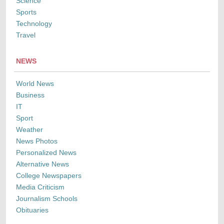
Science
Sports
Technology
Travel
NEWS
World News
Business
IT
Sport
Weather
News Photos
Personalized News
Alternative News
College Newspapers
Media Criticism
Journalism Schools
Obituaries