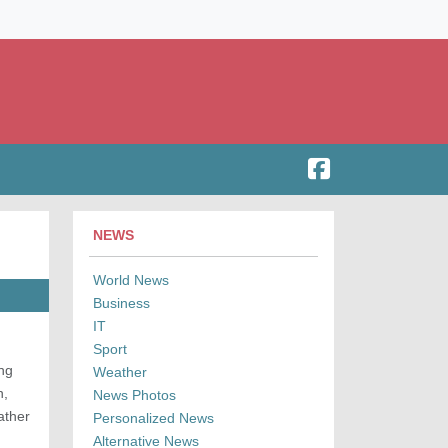
NEWS
World News
Business
IT
Sport
ing
Weather
n,
News Photos
ather
Personalized News
Alternative News