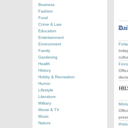
Business
Fashion
Food
Crime & Law
Education
Entertainment
Environment
Finl
Family
Indep
Gardening
cultu
Health
Finn
History
Offic
Hobby & Recreation
decis
Humor
Lifestyle
Literature
Military
Minis
Movie & TV
Offic
Music
press
Nature
this