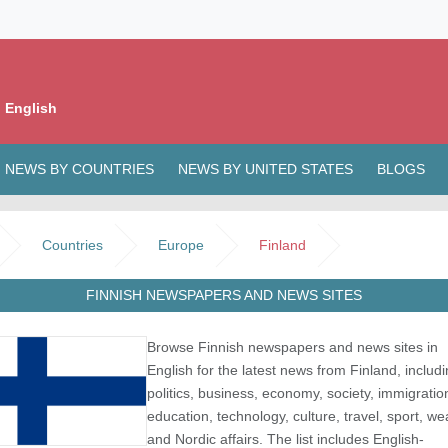
 English
NEWS BY COUNTRIES
NEWS BY UNITED STATES
BLOGS
Countries
Europe
Finland
FINNISH NEWSPAPERS AND NEWS SITES
Browse Finnish newspapers and news sites in
English for the latest news from Finland, includ
politics, business, economy, society, immigratio
education, technology, culture, travel, sport, we
and Nordic affairs. The list includes English-