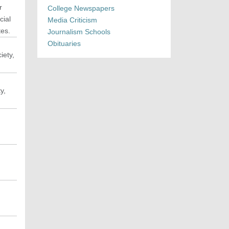
r
College Newspapers
cial
Media Criticism
tes.
Journalism Schools
Obituaries
iety,
y,