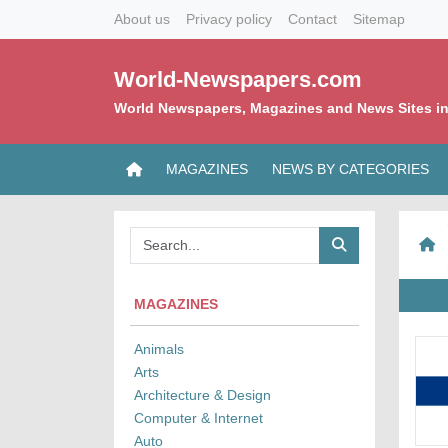
About us
Privacy policy
Contact
Sitemap
World-Newspapers.com
World Newspapers, Magazines and News Sites in
MAGAZINES
NEWS BY CATEGORIES
MAGAZINES
Animals
Arts
Architecture & Design
Computer & Internet
Auto