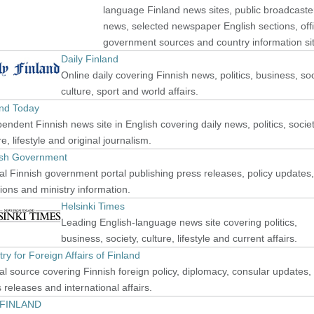
language Finland news sites, public broadcaste
news, selected newspaper English sections, offi
government sources and country information si
Daily Finland
Online daily covering Finnish news, politics, business, soc
culture, sport and world affairs.
and Today
endent Finnish news site in English covering daily news, politics, societ
re, lifestyle and original journalism.
ish Government
ial Finnish government portal publishing press releases, policy updates,
ions and ministry information.
Helsinki Times
Leading English-language news site covering politics,
business, society, culture, lifestyle and current affairs.
try for Foreign Affairs of Finland
ial source covering Finnish foreign policy, diplomacy, consular updates,
 releases and international affairs.
isFINLAND