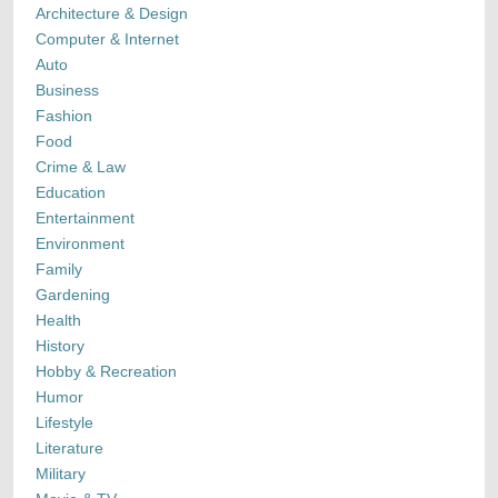
Architecture & Design
Computer & Internet
Auto
Business
Fashion
Food
Crime & Law
Education
Entertainment
Environment
Family
Gardening
Health
History
Hobby & Recreation
Humor
Lifestyle
Literature
Military