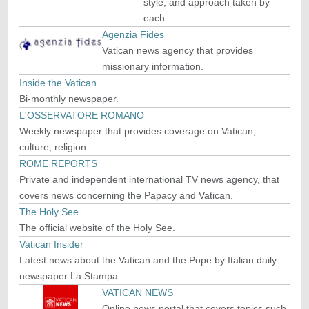
style, and approach taken by
each.
Agenzia Fides
Vatican news agency that provides
missionary information.
Inside the Vatican
Bi-monthly newspaper.
L'OSSERVATORE ROMANO
Weekly newspaper that provides coverage on Vatican,
culture, religion.
ROME REPORTS
Private and independent international TV news agency, that
covers news concerning the Papacy and Vatican.
The Holy See
The official website of the Holy See.
Vatican Insider
Latest news about the Vatican and the Pope by Italian daily
newspaper La Stampa.
VATICAN NEWS
Online news portal that covers topics such