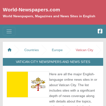
World-Newspapers.com
World Newspapers, Magazines and News Sites in English
Countries
Europe
Vatican City
VATICAN CITY NEWSPAPERS AND NEWS SITES
Here are all the major English-
language online news sites in or
about Vatican City. The list
includes sites with a significant
depth of news coverage along
with details about the topics,