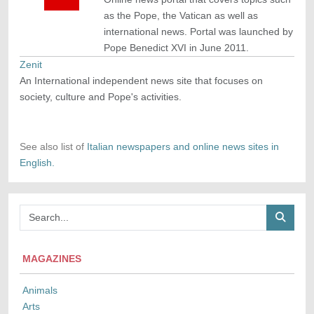
as the Pope, the Vatican as well as
international news. Portal was launched by
Pope Benedict XVI in June 2011.
Zenit
An International independent news site that focuses on
society, culture and Pope's activities.
See also list of
Italian newspapers and online news sites in
English.
MAGAZINES
Animals
Arts