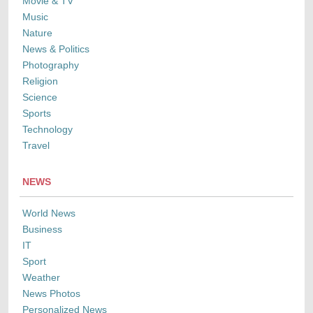
Movie & TV
Music
Nature
News & Politics
Photography
Religion
Science
Sports
Technology
Travel
NEWS
World News
Business
IT
Sport
Weather
News Photos
Personalized News