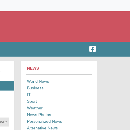
NEWS
World News
Business
IT
Sport
Weather
News Photos
Personalized News
avut
Alternative News