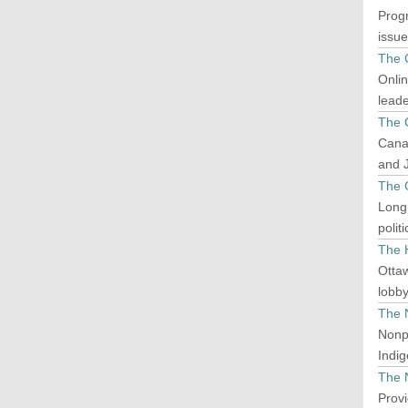
Progr
issue
The 
Onlin
leade
The 
Canad
and J
The 
Long
polit
The H
Ottaw
lobb
The 
Nonp
Indig
The 
Provi