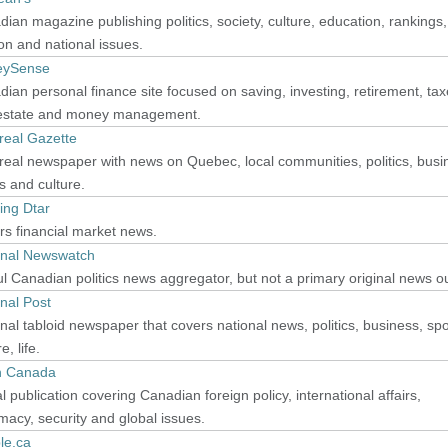
ian magazine publishing politics, society, culture, education, rankings,
on and national issues.
eySense
ian personal finance site focused on saving, investing, retirement, tax
 estate and money management.
real Gazette
eal newspaper with news on Quebec, local communities, politics, busi
s and culture.
ing Dtar
s financial market news.
onal Newswatch
l Canadian politics news aggregator, but not a primary original news ou
nal Post
nal tabloid newspaper that covers national news, politics, business, spo
e, life.
 Canada
al publication covering Canadian foreign policy, international affairs,
macy, security and global issues.
le.ca