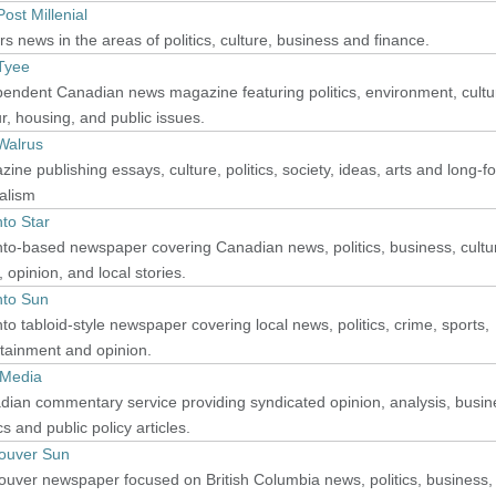
ost Millenial
s news in the areas of politics, culture, business and finance.
Tyee
endent Canadian news magazine featuring politics, environment, cultu
r, housing, and public issues.
Walrus
ine publishing essays, culture, politics, society, ideas, arts and long-f
alism
to Star
to-based newspaper covering Canadian news, politics, business, cultu
, opinion, and local stories.
nto Sun
to tabloid-style newspaper covering local news, politics, crime, sports,
tainment and opinion.
 Media
ian commentary service providing syndicated opinion, analysis, busin
ics and public policy articles.
ouver Sun
uver newspaper focused on British Columbia news, politics, business,