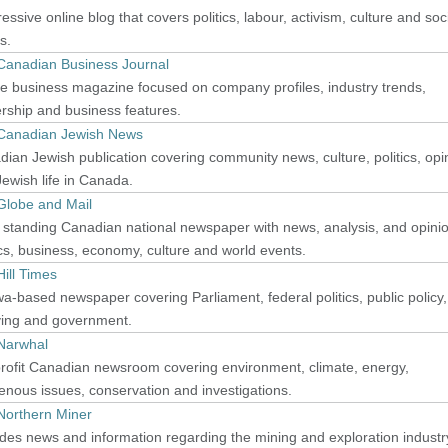
essive online blog that covers politics, labour, activism, culture and soc
s.
Canadian Business Journal
e business magazine focused on company profiles, industry trends,
rship and business features.
Canadian Jewish News
ian Jewish publication covering community news, culture, politics, opi
ewish life in Canada.
Globe and Mail
 standing Canadian national newspaper with news, analysis, and opini
ics, business, economy, culture and world events.
ill Times
a-based newspaper covering Parliament, federal politics, public policy,
ying and government.
Narwhal
rofit Canadian newsroom covering environment, climate, energy,
enous issues, conservation and investigations.
Northern Miner
des news and information regarding the mining and exploration industr