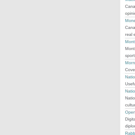
Canad
opini
Mon
Canad
real
Mont
Montr
sport
Morn
Cover
Nati
Usefu
Natio
Natio
cultur
Open
Digit
diplo
Rabb