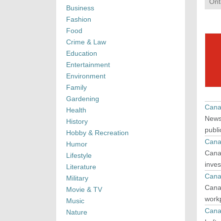
Ont
Business
Fashion
Food
Crime & Law
Education
Entertainment
Environment
Family
Gardening
Cana
Health
News 
History
publi
Hobby & Recreation
Cana
Humor
Canad
Lifestyle
inves
Literature
Cana
Military
Canad
Movie & TV
workp
Music
Cana
Nature