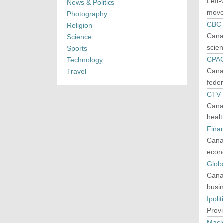
Left-
News & Politics
movem
Photography
CBC
Religion
Canad
Science
scien
Sports
CPA
Technology
Canad
Travel
feder
CTV
Canad
healt
Finan
Canad
econo
Glob
Canad
busin
Ipolit
Provi
Macl