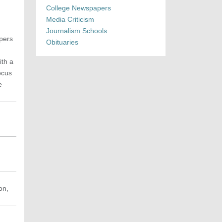
College Newspapers
Media Criticism
Journalism Schools
apers
Obituaries
ith a
ocus
e
on,