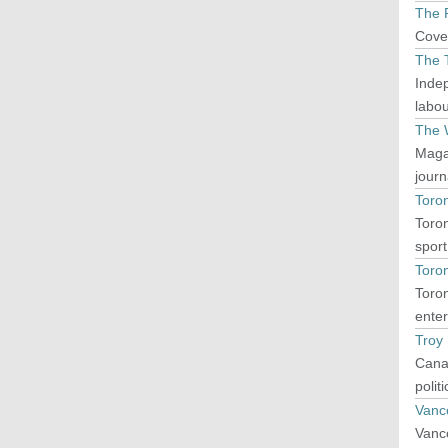
The P
Cover
The 
Indep
labou
The 
Magaz
journ
Toron
Toron
sport
Toro
Toron
enter
Troy
Canad
polit
Vanc
Vanco