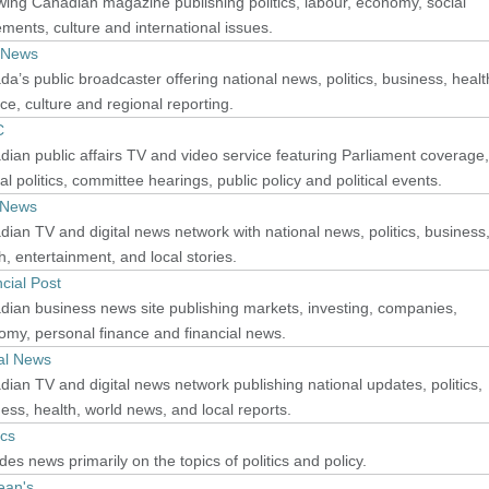
wing Canadian magazine publishing politics, labour, economy, social
ents, culture and international issues.
 News
a’s public broadcaster offering national news, politics, business, healt
ce, culture and regional reporting.
C
ian public affairs TV and video service featuring Parliament coverage,
al politics, committee hearings, public policy and political events.
 News
ian TV and digital news network with national news, politics, business
h, entertainment, and local stories.
cial Post
ian business news site publishing markets, investing, companies,
my, personal finance and financial news.
al News
ian TV and digital news network publishing national updates, politics,
ess, health, world news, and local reports.
ics
des news primarily on the topics of politics and policy.
ean's