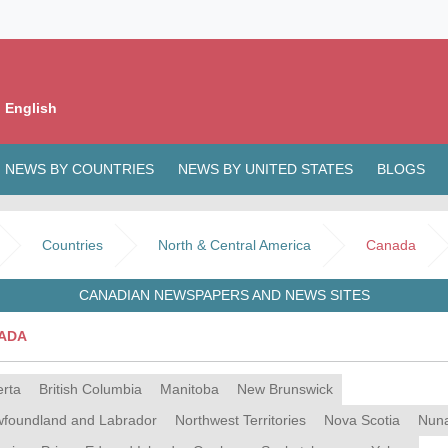
 English
NEWS BY COUNTRIES
NEWS BY UNITED STATES
BLOGS
Countries
North & Central America
Canada
CANADIAN NEWSPAPERS AND NEWS SITES
ADA
erta
British Columbia
Manitoba
New Brunswick
foundland and Labrador
Northwest Territories
Nova Scotia
Nun