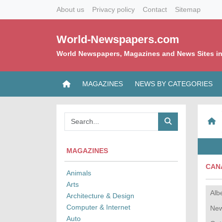
About us
Privacy policy
Contact
Sitemap
World-Newspapers.com
World Newspapers, Magazines and News Sites in
MAGAZINES
NEWS BY CATEGORIES
MAGAZINES
CAN
Animals
Arts
Alb
Architecture & Design
Computer & Internet
New
Auto