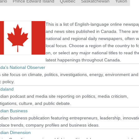
ario
Prince Edward Island
Quebec
Saskatchewan
Yukon
This is a list of English-language online newsp
and news sites published in Canada. There are
national and regional daily newspapers, often w
local focus. Choose a region of the country to f
on, or select any major national titles to read th
latest happenings throughout Canada.
da's National Observer
site focus on climate, politics, investigations, energy, environment and
c policy.
daland
ian podcast and media site reporting on politics, media criticism,
tigations, culture, and public debate.
dian Business
ian business publication featuring entrepreneurs, leadership, innovati
lace trends, company profiles and business ideas.
dian Dimension