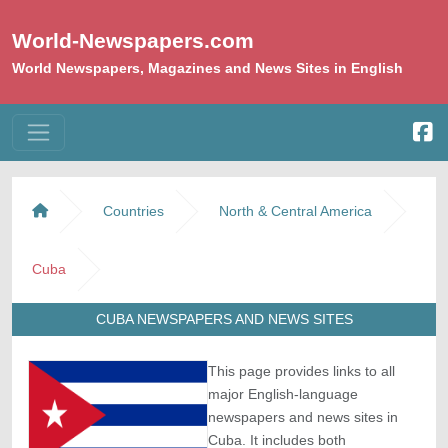
World-Newspapers.com
World Newspapers, Magazines and News Sites in English
Countries
North & Central America
Cuba
CUBA NEWSPAPERS AND NEWS SITES
This page provides links to all
major English-language
newspapers and news sites in
Cuba. It includes both