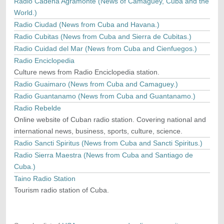
Radio Cadena Agramonte (News of Camaguey, Cuba and the
World.)
Radio Ciudad (News from Cuba and Havana.)
Radio Cubitas (News from Cuba and Sierra de Cubitas.)
Radio Cuidad del Mar (News from Cuba and Cienfuegos.)
Radio Enciclopedia
Culture news from Radio Enciclopedia station.
Radio Guaimaro (News from Cuba and Camaguey.)
Radio Guantanamo (News from Cuba and Guantanamo.)
Radio Rebelde
Online website of Cuban radio station. Covering national and
international news, business, sports, culture, science.
Radio Sancti Spiritus (News from Cuba and Sancti Spiritus.)
Radio Sierra Maestra (News from Cuba and Santiago de
Cuba.)
Taino Radio Station
Tourism radio station of Cuba.