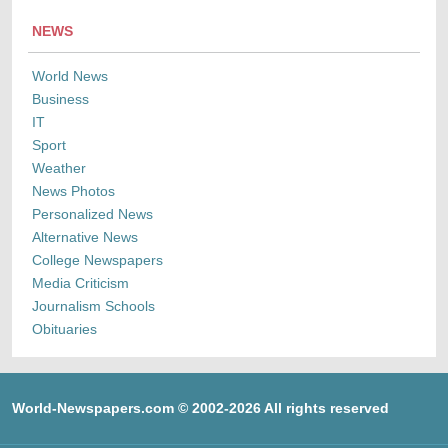
NEWS
World News
Business
IT
Sport
Weather
News Photos
Personalized News
Alternative News
College Newspapers
Media Criticism
Journalism Schools
Obituaries
World-Newspapers.com © 2002-2026 All rights reserved