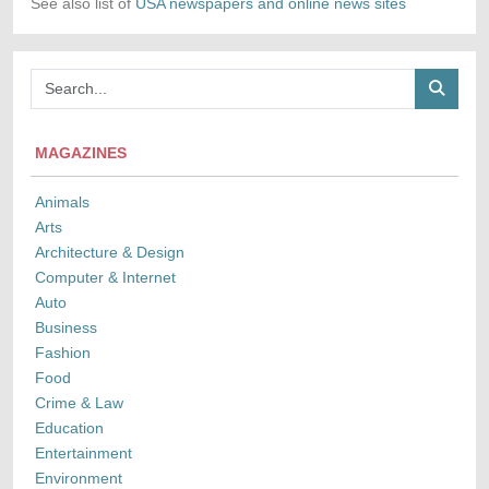
See also list of
USA newspapers and online news sites
MAGAZINES
Animals
Arts
Architecture & Design
Computer & Internet
Auto
Business
Fashion
Food
Crime & Law
Education
Entertainment
Environment