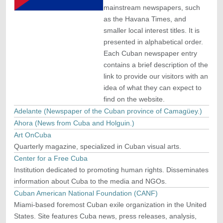
mainstream newspapers, such
as the Havana Times, and
smaller local interest titles. It is
presented in alphabetical order.
Each Cuban newspaper entry
contains a brief description of the
link to provide our visitors with an
idea of what they can expect to
find on the website.
Adelante (Newspaper of the Cuban province of Camagüey.)
Ahora (News from Cuba and Holguin.)
Art OnCuba
Quarterly magazine, specialized in Cuban visual arts.
Center for a Free Cuba
Institution dedicated to promoting human rights. Disseminates
information about Cuba to the media and NGOs.
Cuban American National Foundation (CANF)
Miami-based foremost Cuban exile organization in the United
States. Site features Cuba news, press releases, analysis,