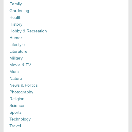
Family
Gardening
Health
History
Hobby & Recreation
Humor
Lifestyle
Literature
Military
Movie & TV
Music
Nature
News & Politics
Photography
Religion
Science
Sports
Technology
Travel