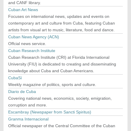
and CANF library.
Cuban Art News
Focuses on international news, updates and events on
contemporary art and culture from Cuba, featuring Cuban
artists from visual art to music, literature, food and dance.
Cuban News Agency (ACN)
Offcial news service.
Cuban Research Institute
Cuban Research Institute (CRI) at Florida International
University (FIU) is dedicated to creating and disseminating
knowledge about Cuba and Cuban Americans.
CubaSí
Weekly magazine of politics, sports and culture.
Diario de Cuba
Covering national news, economics, society, emigration,
corruption and more.
Escambray (Newspaper from Sancti Spiritus)
Granma Internacional
Official newspaper of the Central Committee of the Cuban