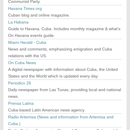
Communist Party.
Havana Times.org
Cuban blog and online magazine.
La Habana
Guide to Havana, Cuba. Includes monthly magazine & what's
On Havana events guide.
Miami Herald - Cuba
News and comments, emphasizing emigration and Cuba
relations with the US.
On Cuba News
A digital newspaper with information about Cuba, the United
States and the World which is updated every day.
Periodico 26
Daily newspaper from Las Tunas, providing local and national
news.
Prensa Latina
Cuba-based Latin American news agency.
Radio Artemisa (News and information from Artemisa and
Cuba.)