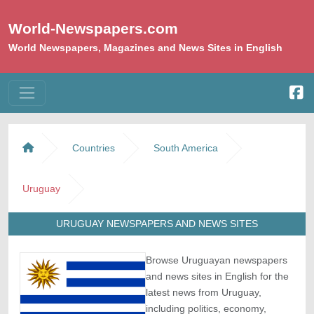
World-Newspapers.com
World Newspapers, Magazines and News Sites in English
Countries
South America
Uruguay
URUGUAY NEWSPAPERS AND NEWS SITES
Browse Uruguayan newspapers
and news sites in English for the
latest news from Uruguay,
including politics, economy,