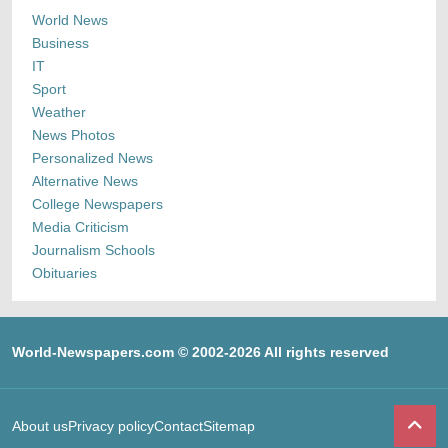
World News
Business
IT
Sport
Weather
News Photos
Personalized News
Alternative News
College Newspapers
Media Criticism
Journalism Schools
Obituaries
World-Newspapers.com © 2002-2026 All rights reserved
About us
Privacy policy
Contact
Sitemap