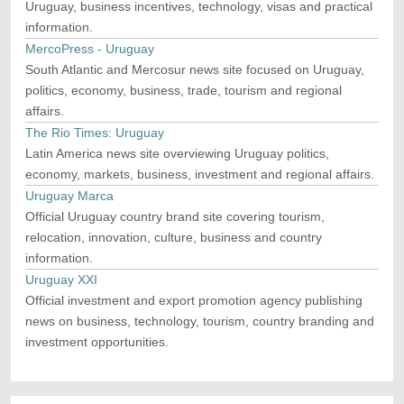
Uruguay, business incentives, technology, visas and practical
information.
MercoPress - Uruguay
South Atlantic and Mercosur news site focused on Uruguay,
politics, economy, business, trade, tourism and regional
affairs.
The Rio Times: Uruguay
Latin America news site overviewing Uruguay politics,
economy, markets, business, investment and regional affairs.
Uruguay Marca
Official Uruguay country brand site covering tourism,
relocation, innovation, culture, business and country
information.
Uruguay XXI
Official investment and export promotion agency publishing
news on business, technology, tourism, country branding and
investment opportunities.