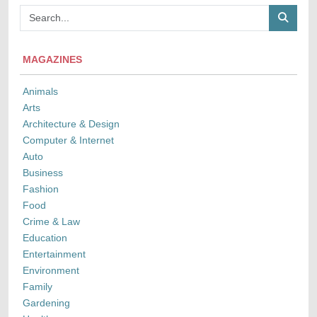
MAGAZINES
Animals
Arts
Architecture & Design
Computer & Internet
Auto
Business
Fashion
Food
Crime & Law
Education
Entertainment
Environment
Family
Gardening