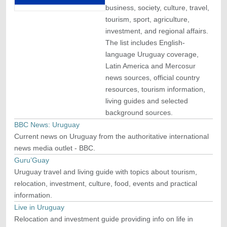
business, society, culture, travel,
tourism, sport, agriculture,
investment, and regional affairs.
The list includes English-
language Uruguay coverage,
Latin America and Mercosur
news sources, official country
resources, tourism information,
living guides and selected
background sources.
BBC News: Uruguay
Current news on Uruguay from the authoritative international
news media outlet - BBC.
Guru’Guay
Uruguay travel and living guide with topics about tourism,
relocation, investment, culture, food, events and practical
information.
Live in Uruguay
Relocation and investment guide providing info on life in