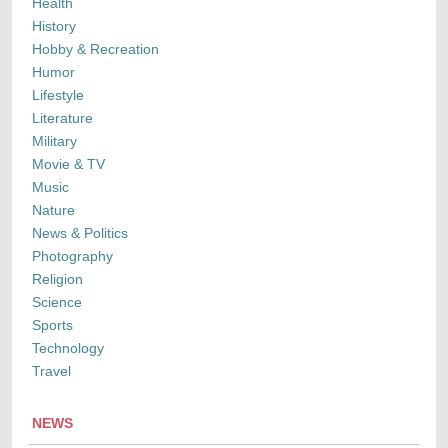
Health
History
Hobby & Recreation
Humor
Lifestyle
Literature
Military
Movie & TV
Music
Nature
News & Politics
Photography
Religion
Science
Sports
Technology
Travel
NEWS