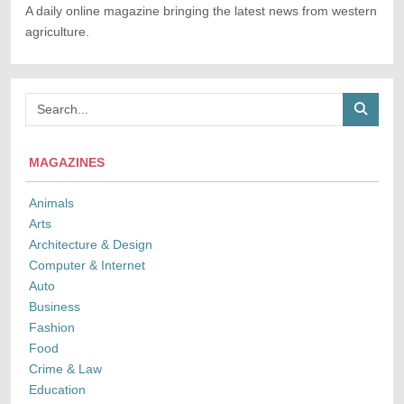
A daily online magazine bringing the latest news from western
agriculture.
MAGAZINES
Animals
Arts
Architecture & Design
Computer & Internet
Auto
Business
Fashion
Food
Crime & Law
Education