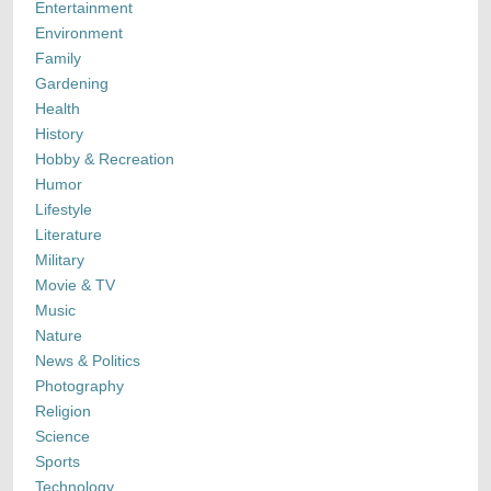
Entertainment
Environment
Family
Gardening
Health
History
Hobby & Recreation
Humor
Lifestyle
Literature
Military
Movie & TV
Music
Nature
News & Politics
Photography
Religion
Science
Sports
Technology