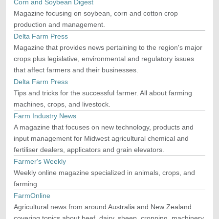
Corn and Soybean Digest
Magazine focusing on soybean, corn and cotton crop
production and management.
Delta Farm Press
Magazine that provides news pertaining to the region's major
crops plus legislative, environmental and regulatory issues
that affect farmers and their businesses.
Delta Farm Press
Tips and tricks for the successful farmer. All about farming
machines, crops, and livestock.
Farm Industry News
A magazine that focuses on new technology, products and
input management for Midwest agricultural chemical and
fertiliser dealers, applicators and grain elevators.
Farmer's Weekly
Weekly online magazine specialized in animals, crops, and
farming.
FarmOnline
Agricultural news from around Australia and New Zealand
covering topics about beef, dairy, sheep, cropping, machinery,