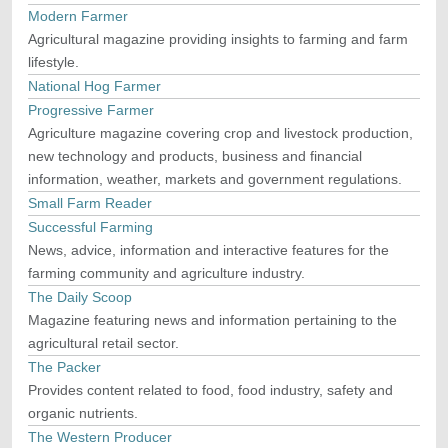
Modern Farmer
Agricultural magazine providing insights to farming and farm
lifestyle.
National Hog Farmer
Progressive Farmer
Agriculture magazine covering crop and livestock production,
new technology and products, business and financial
information, weather, markets and government regulations.
Small Farm Reader
Successful Farming
News, advice, information and interactive features for the
farming community and agriculture industry.
The Daily Scoop
Magazine featuring news and information pertaining to the
agricultural retail sector.
The Packer
Provides content related to food, food industry, safety and
organic nutrients.
The Western Producer