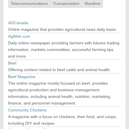
Telecommunications
Transportation
Maritime
AGCanada
Online magazine that provides agricultural news daily basis.
AgWeb.com
Daily online newspaper providing farmers with futures trading
information, markets commodities, successful farming tips
and more.
Beef
Offering content related to beef cattle and animal health.
Beef Magazine
The online magazine mostly focused on beef, provides
agricultural production and business management
information, including animal health, nutrition, marketing,
finance, and personnel management.
Community Chickens
A magazine with a focus on chickens, their food, and coops,
including DIY and recipes.