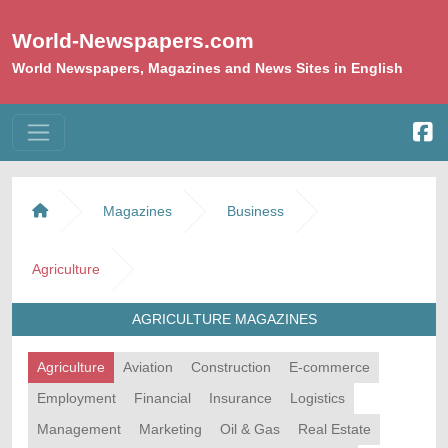
World-Newspapers.com
World Newspapers, Magazines and News Sites in English
Magazines
Business
Agriculture
AGRICULTURE MAGAZINES
Agriculture
Aviation
Construction
E-commerce
Employment
Financial
Insurance
Logistics
Management
Marketing
Oil & Gas
Real Estate