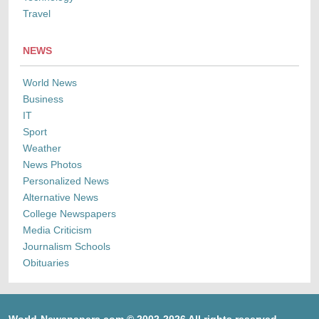
Travel
NEWS
World News
Business
IT
Sport
Weather
News Photos
Personalized News
Alternative News
College Newspapers
Media Criticism
Journalism Schools
Obituaries