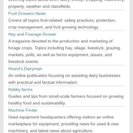
property, weather and classifieds.
Fruit Growers News
Covers all topics fruit-related: safety practices, protection,
crop management, and fruit growing technology.
Hay and Foarage Grower
A magazine devoted to the production and marketing of
forage crops. Topics including hay, silage, livestock, grazing,
markets, polls, as well as farms equipment, issues, and
livestock events.
Hoard's Dairyman
An online publication focusing on assisting dairy businesses
with practical and factual information.
Hobby farms
Guides and tips from small-scale farmers focused on growing
healthy food and sustainability.
Machine Finder
Used equipment headquarters offering visitors an online
marketplace for equipment, providing news for used & new
machinery, and latest news about agriculture.