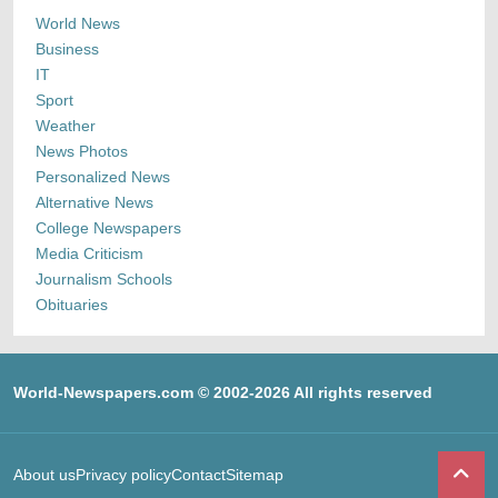
World News
Business
IT
Sport
Weather
News Photos
Personalized News
Alternative News
College Newspapers
Media Criticism
Journalism Schools
Obituaries
World-Newspapers.com © 2002-2026 All rights reserved
About us
Privacy policy
Contact
Sitemap