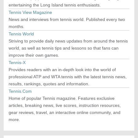
entertaining the Long Island tennis enthusiasts.
Tennis View Magazine
News and interviews from tennis world. Published every two
months.
Tennis World
Striving to provide daily news updates from around the tennis
world, as well as tennis tips and lessons so that fans can
improve their own games.
Tennis-X
Provides readers with an in-depth look into the world of
professional ATP and WTA tennis with the latest tennis news,
results, rankings, quotes and information.
Tennis.Com
Home of popular Tennis magazine. Features exclusive
articles, breaking news, live scores, instruction resources,
gear reviews, travel, an interactive online community, and
more.