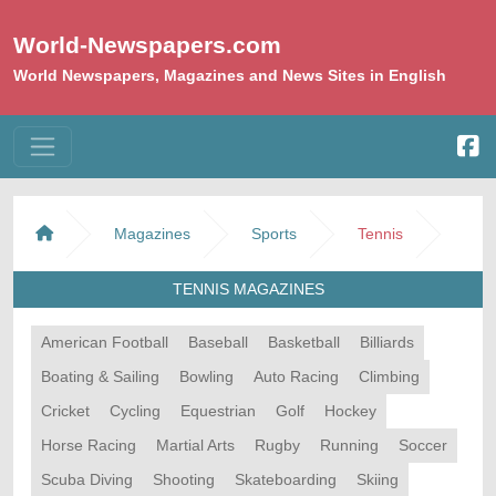
World-Newspapers.com
World Newspapers, Magazines and News Sites in English
Magazines
Sports
Tennis
TENNIS MAGAZINES
American Football
Baseball
Basketball
Billiards
Boating & Sailing
Bowling
Auto Racing
Climbing
Cricket
Cycling
Equestrian
Golf
Hockey
Horse Racing
Martial Arts
Rugby
Running
Soccer
Scuba Diving
Shooting
Skateboarding
Skiing