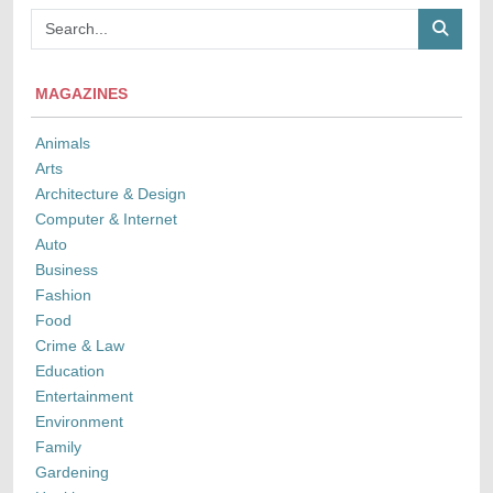
MAGAZINES
Animals
Arts
Architecture & Design
Computer & Internet
Auto
Business
Fashion
Food
Crime & Law
Education
Entertainment
Environment
Family
Gardening