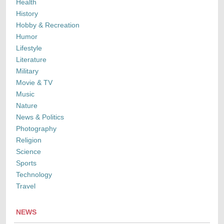
Health
History
Hobby & Recreation
Humor
Lifestyle
Literature
Military
Movie & TV
Music
Nature
News & Politics
Photography
Religion
Science
Sports
Technology
Travel
NEWS