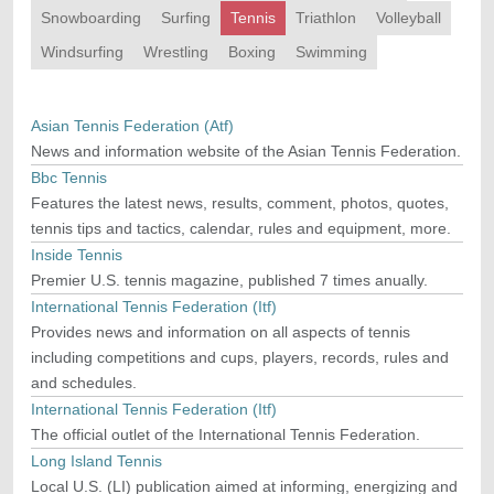
Snowboarding
Surfing
Tennis
Triathlon
Volleyball
Windsurfing
Wrestling
Boxing
Swimming
Asian Tennis Federation (Atf)
News and information website of the Asian Tennis Federation.
Bbc Tennis
Features the latest news, results, comment, photos, quotes,
tennis tips and tactics, calendar, rules and equipment, more.
Inside Tennis
Premier U.S. tennis magazine, published 7 times anually.
International Tennis Federation (Itf)
Provides news and information on all aspects of tennis
including competitions and cups, players, records, rules and
and schedules.
International Tennis Federation (Itf)
The official outlet of the International Tennis Federation.
Long Island Tennis
Local U.S. (LI) publication aimed at informing, energizing and