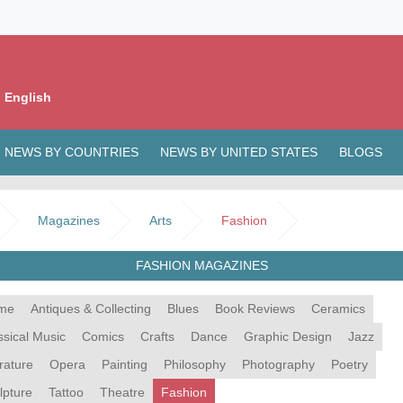
 English
NEWS BY COUNTRIES
NEWS BY UNITED STATES
BLOGS
Magazines
Arts
Fashion
FASHION MAGAZINES
me
Antiques & Collecting
Blues
Book Reviews
Ceramics
ssical Music
Comics
Crafts
Dance
Graphic Design
Jazz
erature
Opera
Painting
Philosophy
Photography
Poetry
lpture
Tattoo
Theatre
Fashion