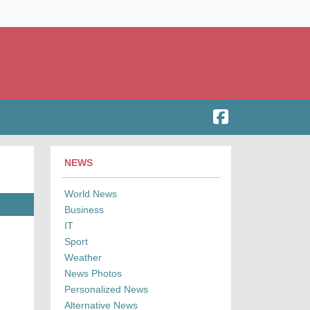
NEWS
World News
Business
IT
Sport
Weather
News Photos
Personalized News
Alternative News