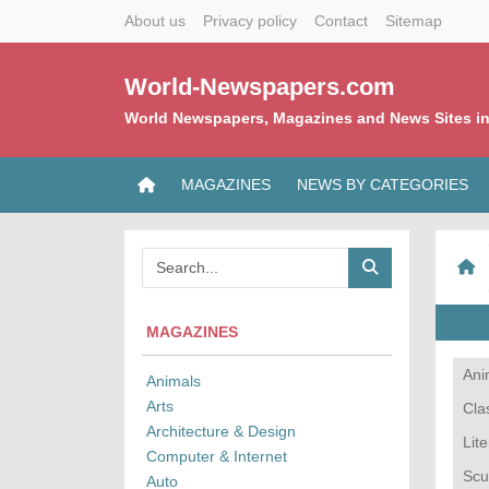
About us
Privacy policy
Contact
Sitemap
World-Newspapers.com
World Newspapers, Magazines and News Sites in
MAGAZINES
NEWS BY CATEGORIES
MAGAZINES
Ani
Animals
Arts
Cla
Architecture & Design
Lit
Computer & Internet
Scu
Auto