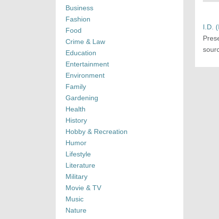
Business
Fashion
I.D. 
Food
Pres
Crime & Law
sourc
Education
Entertainment
Environment
Family
Gardening
Health
History
Hobby & Recreation
Humor
Lifestyle
Literature
Military
Movie & TV
Music
Nature