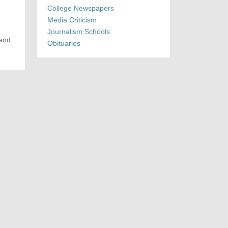
College Newspapers
Media Criticism
Journalism Schools
 and
Obituaries