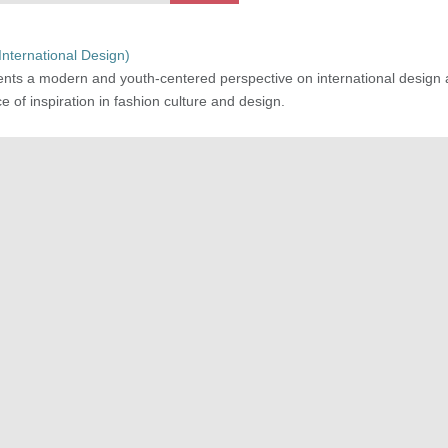
(International Design)
ents a modern and youth-centered perspective on international design
e of inspiration in fashion culture and design.