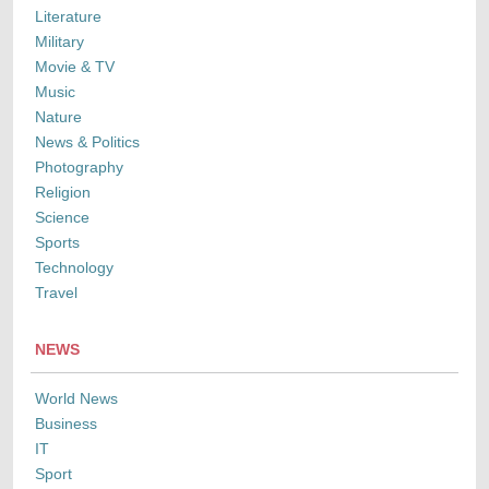
Literature
Military
Movie & TV
Music
Nature
News & Politics
Photography
Religion
Science
Sports
Technology
Travel
NEWS
World News
Business
IT
Sport