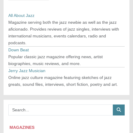
All About Jazz
Magazine serving both the jazz newbie as well as the jazz
aficionado. Provides reviews of jazz singles, interviews with
international musicians, events calendars, radio and
podcasts.
Down Beat
Popular classic jazz magazine offering news, artist
biographies, music reviews, and more.
Jerry Jazz Musician
Online jazz culture magazine featuring sketches of jazz
greats, sound files, interviews, short fiction, poetry and art.
MAGAZINES