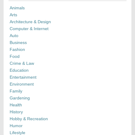
Animals
Arts
Architecture & Design
Computer & Internet
Auto
Business
Fashion
Food
Crime & Law
Education
Entertainment
Environment
Family
Gardening
Health
History
Hobby & Recreation
Humor
Lifestyle