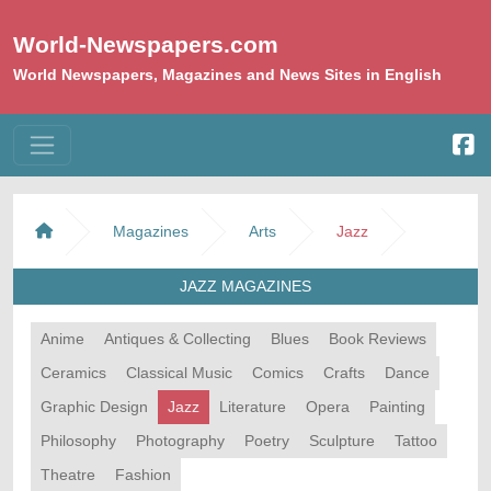
World-Newspapers.com
World Newspapers, Magazines and News Sites in English
Magazines
Arts
Jazz
JAZZ MAGAZINES
Anime
Antiques & Collecting
Blues
Book Reviews
Ceramics
Classical Music
Comics
Crafts
Dance
Graphic Design
Jazz
Literature
Opera
Painting
Philosophy
Photography
Poetry
Sculpture
Tattoo
Theatre
Fashion