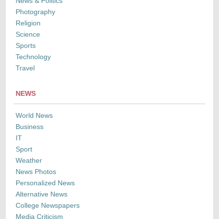
News & Politics
Photography
Religion
Science
Sports
Technology
Travel
NEWS
World News
Business
IT
Sport
Weather
News Photos
Personalized News
Alternative News
College Newspapers
Media Criticism