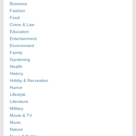
Business
Fashion
Food
Crime & Law
Education
Entertainment
Environment
Family
Gardening
Health
History
Hobby & Recreation
Humor
Lifestyle
Literature
Military
Movie & TV
Music
Nature