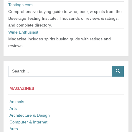
Tastings.com
Comprehensive buying guide to wine, beer, & spirits from the
Beverage Testing Institute. Thousands of reviews & ratings,
and complete directory.
Wine Enthusiast
Magazine includes spirits buying guide with ratings and
reviews.
MAGAZINES
Animals
Arts
Architecture & Design
Computer & Internet
Auto