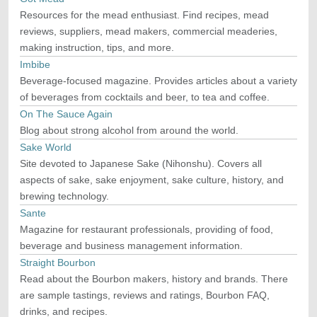
Resources for the mead enthusiast. Find recipes, mead
reviews, suppliers, mead makers, commercial meaderies,
making instruction, tips, and more.
Imbibe
Beverage-focused magazine. Provides articles about a variety
of beverages from cocktails and beer, to tea and coffee.
On The Sauce Again
Blog about strong alcohol from around the world.
Sake World
Site devoted to Japanese Sake (Nihonshu). Covers all
aspects of sake, sake enjoyment, sake culture, history, and
brewing technology.
Sante
Magazine for restaurant professionals, providing of food,
beverage and business management information.
Straight Bourbon
Read about the Bourbon makers, history and brands. There
are sample tastings, reviews and ratings, Bourbon FAQ,
drinks, and recipes.