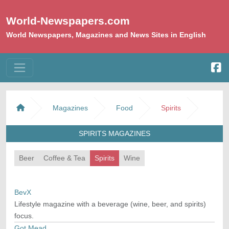
World-Newspapers.com
World Newspapers, Magazines and News Sites in English
Magazines
Food
Spirits
SPIRITS MAGAZINES
Beer
Coffee & Tea
Spirits
Wine
BevX
Lifestyle magazine with a beverage (wine, beer, and spirits)
focus.
Got Mead